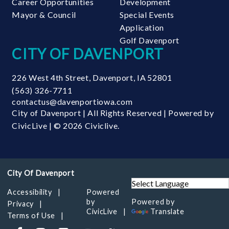
Career Opportunities
Development
Mayor & Council
Special Events
Application
Golf Davenport
CITY OF DAVENPORT
226 West 4th Street
,
Davenport
,
IA
52801
(563) 326-7711
contactus@davenportiowa.com
City of Davenport | All Rights Reserved | Powered by
CivicLive
| © 2026 Civiclive.
Accessibility
Powered
by
Powered by
Privacy
CivicLive
Translate
Terms of Use