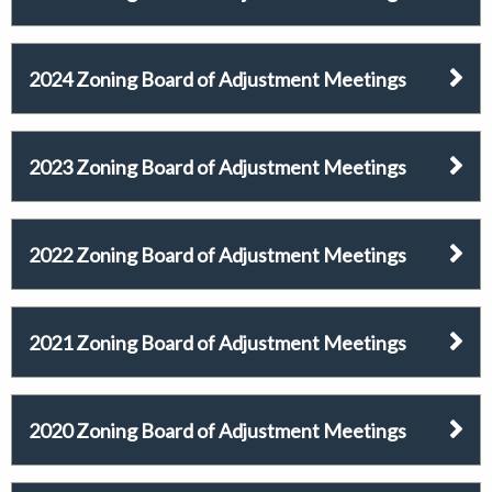
2024 Zoning Board of Adjustment Meetings
2023 Zoning Board of Adjustment Meetings
2022 Zoning Board of Adjustment Meetings
2021 Zoning Board of Adjustment Meetings
2020 Zoning Board of Adjustment Meetings