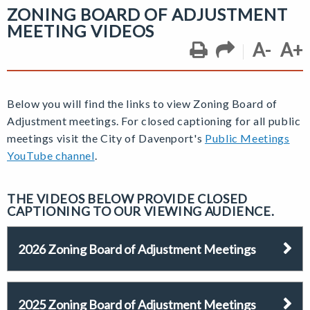
ZONING BOARD OF ADJUSTMENT
MEETING VIDEOS
A-
A+
Below you will find the links to view Zoning Board of
Adjustment
meetings.
For closed captioning for all public
meetings visit the City of Davenport's
Public Meetings
YouTube channel
.
THE VIDEOS BELOW PROVIDE CLOSED
CAPTIONING TO OUR VIEWING AUDIENCE.
2026 Zoning Board of Adjustment Meetings
2025 Zoning Board of Adjustment Meetings