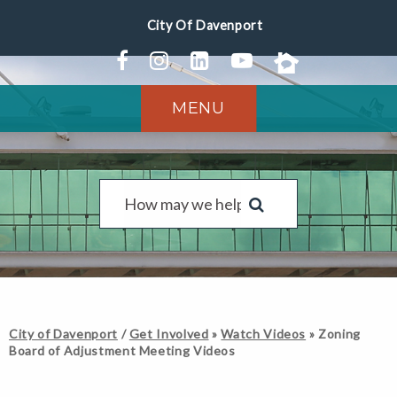
MENU
City of Davenport
/
Get Involved
»
Watch Videos
»
Zoning
Board of Adjustment Meeting Videos