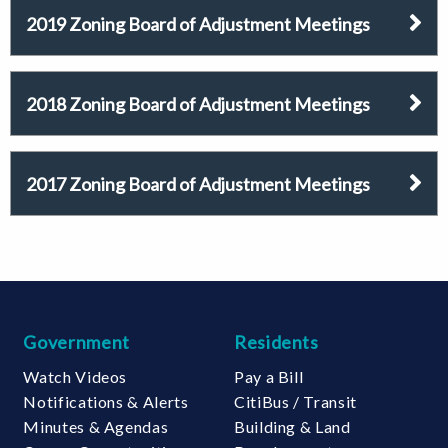
2019 Zoning Board of Adjustment Meetings
2018 Zoning Board of Adjustment Meetings
2017 Zoning Board of Adjustment Meetings
Government
Residents
Watch Videos
Pay a Bill
Notifications & Alerts
CitiBus / Transit
Minutes & Agendas
Building & Land