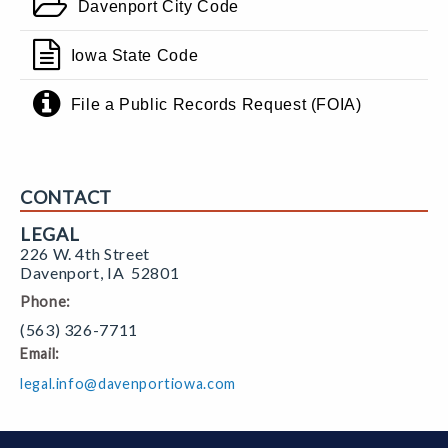
Davenport City Code
Iowa State Code
File a Public Records Request (FOIA)
CONTACT
LEGAL
226 W. 4th Street
Davenport
,
IA
52801
Phone:
(563) 326-7711
Email:
legal.info@davenportiowa.com