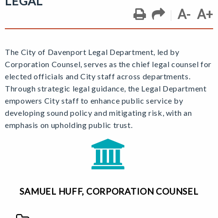
LEGAL
A-
A+
The City of Davenport Legal Department, led by
Corporation Counsel,
serves as the chief legal counsel for
elected officials and City staff across departments.
Through strategic legal guidance, the Legal Department
empowers City staff to enhance public service by
developing sound policy and mitigating risk, with an
emphasis on upholding public trust.
SAMUEL HUFF, CORPORATION COUNSEL