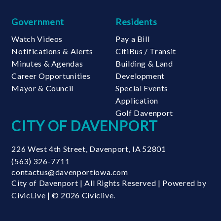
Government
Residents
Watch Videos
Pay a Bill
Notifications & Alerts
CitiBus / Transit
Minutes & Agendas
Building & Land
Career Opportunities
Development
Mayor & Council
Special Events
Application
Golf Davenport
CITY OF DAVENPORT
226 West 4th Street
,
Davenport
,
IA
52801
(563) 326-7711
contactus@davenportiowa.com
City of Davenport | All Rights Reserved | Powered by
CivicLive
| © 2026 Civiclive.