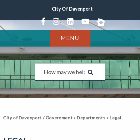
MENU
City of Davenport
/
Government
»
Departments
»
Legal