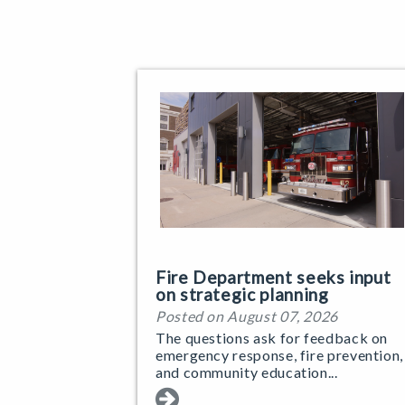
Fire Department seeks input
on strategic planning
Posted on August 07, 2026
The questions ask for feedback on
emergency response, fire prevention,
and community education...