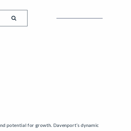
y and potential for growth. Davenport’s dynamic