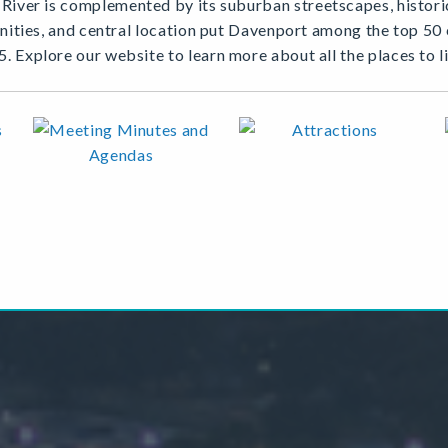
iver is complemented by its suburban streetscapes, historic
menities, and central location put Davenport among the top 5
5. Explore our website to learn more about all the places to l