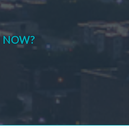
G NOW?