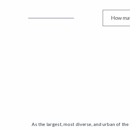
As the largest, most diverse, and urban of the