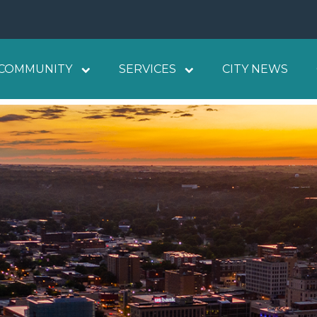
COMMUNITY
SERVICES
CITY NEWS