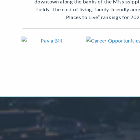
downtown along the banks of the Mississippi R
fields. The cost of living, family-friendly a
Places to Live” rankings for 202