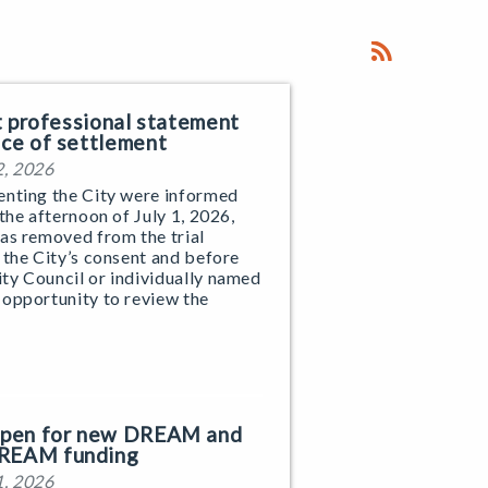
nt professional statement
ice of settlement
2, 2026
enting the City were informed
 the afternoon of July 1, 2026,
as removed from the trial
 the City’s consent and before
ty Council or individually named
 opportunity to review the
 open for new DREAM and
REAM funding
1, 2026