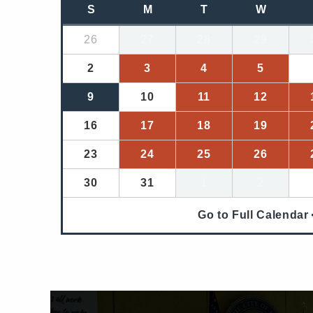
S
M
T
W
26
27
28
29
2
3
4
5
9
10
11
12
16
17
18
19
23
24
25
26
30
31
1
2
Go to Full Calendar