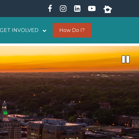
GET INVOLVED
How Do I?