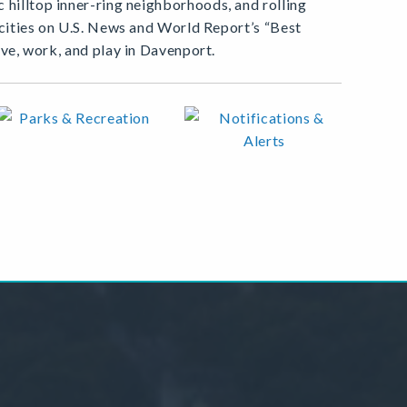
 hilltop inner-ring neighborhoods, and rolling
0 cities on U.S. News and World Report’s “Best
ive, work, and play in Davenport.