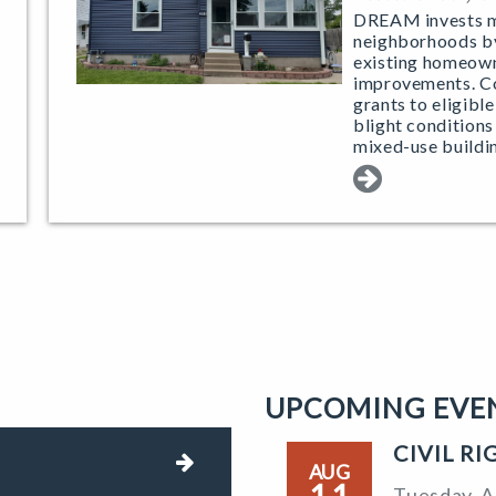
DREAM invests mo
neighborhoods by
existing homeown
improvements. 
grants to eligibl
blight conditions
mixed-use buildi
UPCOMING EVE
CIVIL R
AUG
11
Tuesday, A