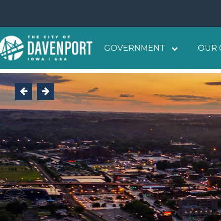
GOVERNMENT
OUR 