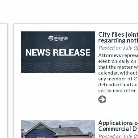
City files joi
regarding not
Posted on July 0
Attorneys repres
electronically on
that the matter w
calendar, without
any member of Ci
defendant had an
settlement offer.
Applications
Commercial D
Posted on July 0