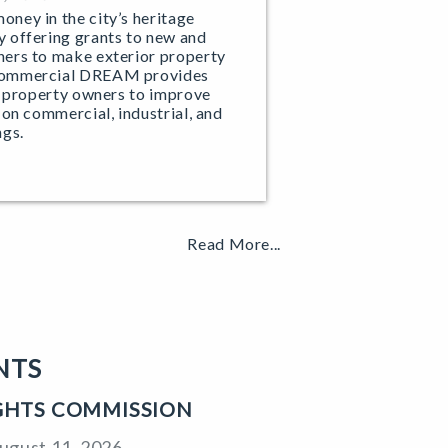
ney in the city’s heritage
 offering grants to new and
ers to make exterior property
Commercial DREAM provides
e property owners to improve
 on commercial, industrial, and
ngs.
Read More...
NTS
IGHTS COMMISSION
ugust 11, 2026