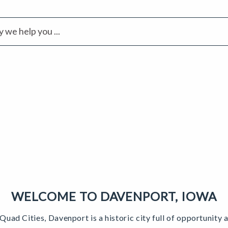
WELCOME TO DAVENPORT, IOWA
 Quad Cities, Davenport is a historic city full of opportunit