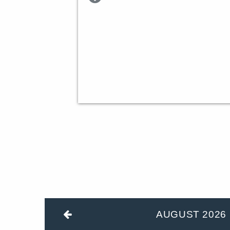
AUGUST
2026