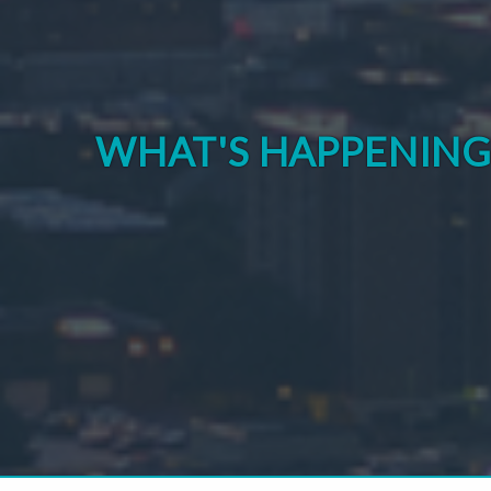
WHAT'S HAPPENIN