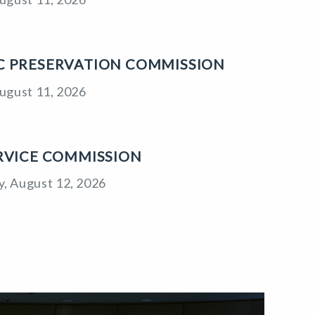
C PRESERVATION COMMISSION
ugust 11, 2026
ERVICE COMMISSION
, August 12, 2026