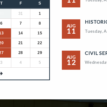
T
F
S
30
31
1
HISTORI
6
7
8
AUG
11
Tuesday, A
13
14
15
20
21
22
CIVIL S
27
28
29
AUG
12
Wednesday
3
4
5