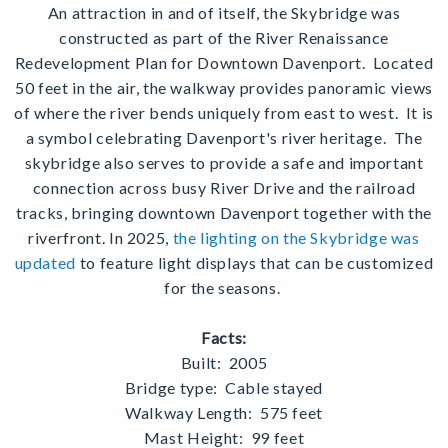
An attraction in and of itself, the Skybridge was
constructed as part of the River Renaissance
Redevelopment Plan for Downtown Davenport.
Located
50 feet in the air, the walkway provides panoramic views
of where the river bends uniquely from east to west.
It is
a symbol celebrating Davenport's river heritage.
The
skybridge also serves to provide a safe and important
connection across busy River Drive and the railroad
tracks, bringing downtown Davenport together with the
riverfront. In 2025,
the lighting on the Skybridge was
updated
to feature light displays that can be customized
for the seasons.
Facts:
Built: 2005
Bridge type: Cable stayed
Walkway Length: 575 feet
Mast Height: 99 feet