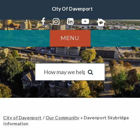
MENU
City of Davenport
/
Our Community
»
Davenport Skybridge
Information