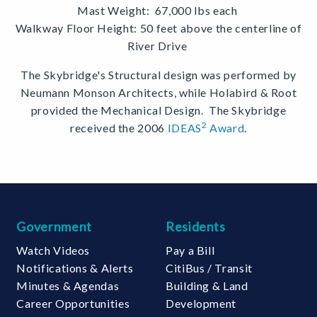
Mast Weight:
67,000 lbs each
Walkway Floor Height:
50 feet above the centerline of
River Drive
The Skybridge's Structural design was performed by
Neumann Monson Architects, while Holabird & Root
provided the Mechanical Design. The Skybridge
2
received the 2006
IDEAS
Award
.
Government
Residents
Watch Videos
Pay a Bill
Notifications & Alerts
CitiBus / Transit
Minutes & Agendas
Building & Land
Career Opportunities
Development