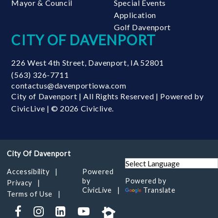
Mayor & Council
Special Events
Application
Golf Davenport
CITY OF DAVENPORT
226 West 4th Street
,
Davenport
,
IA
52801
(563) 326-7711
contactus@davenportiowa.com
City of Davenport | All Rights Reserved | Powered by
CivicLive
| © 2026 Civiclive.
Accessibility
Powered
by
Powered by
Privacy
CivicLive
Translate
Terms of Use