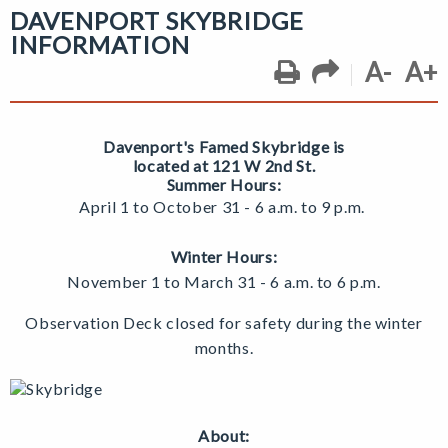
DAVENPORT SKYBRIDGE
INFORMATION
A-
A+
Davenport's Famed Skybridge
is
located at 121 W 2nd St.
Summer Hours:
April 1 to October 31 - 6 a.m. to 9 p.m.
Winter Hours:
November 1 to March 31 -
6 a.m. to 6 p.m.
Observation Deck closed for safety during the winter
months.
About: