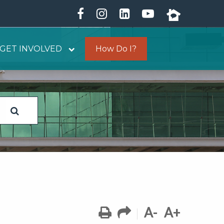
GET INVOLVED
How Do I?
A-
A+