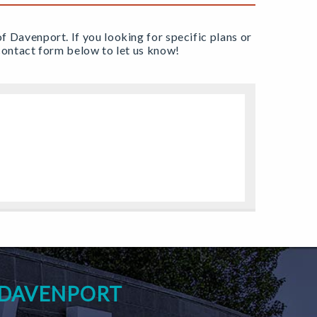
of Davenport. If you looking for specific plans or
e contact form below to let us know!
 DAVENPORT