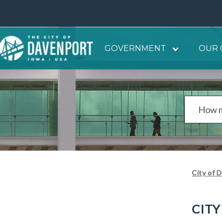
GOVERNMENT
OUR 
City of 
CITY