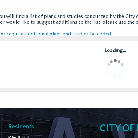
u will find a list of plans and studies conducted by the City 
 or would like to suggest additions to the list, please use th
or request additional plans and studies be added
.
Loading...
CITY OF
Residents
Pay a Bill