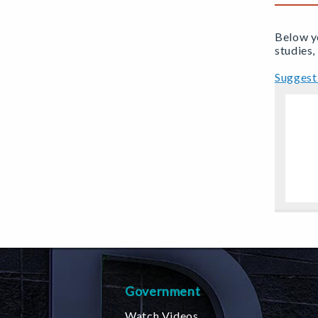
Below yo
studies,
Suggest 
Government
Watch Videos