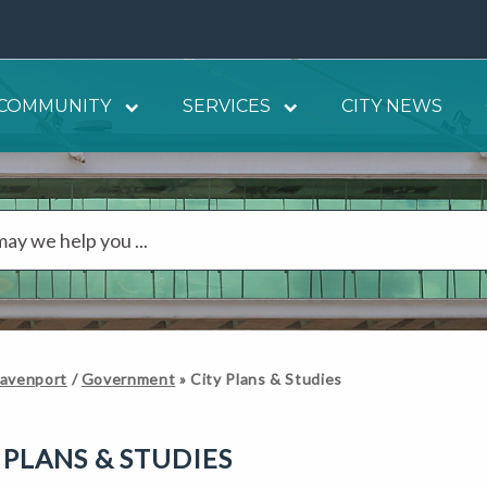
COMMUNITY
SERVICES
CITY NEWS
Davenport
/
Government
»
City Plans & Studies
 PLANS & STUDIES