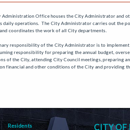
y Administration Office houses the City Administrator and o
's daily operations. The City Administrator carries out the p
and coordinates the work of all City departments.
ary responsibility of the City Administrator is to implement 
uming responsibility for preparing the annual budget, overse
ns of the City, attending City Council meetings, preparing 
on financial and other conditions of the City and providing 
CITY OF
Residents