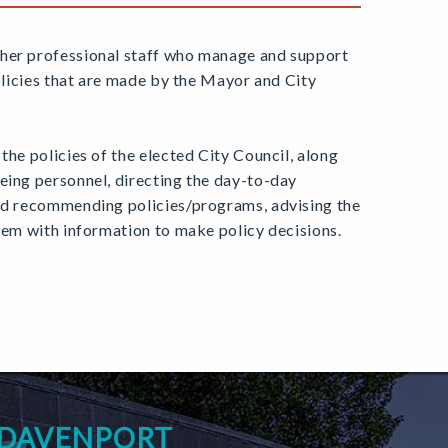
ther professional staff who manage and support
olicies that are made by the Mayor and City
the policies of the elected City Council, along
eing personnel, directing the day-to-day
and recommending policies/programs, advising the
them with information to make policy decisions.
 DAVENPORT