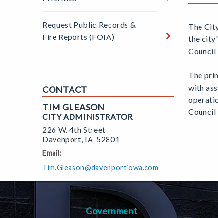
Request Public Records &
The Cit
Fire Reports (FOIA)
the city
Council 
The prim
with ass
CONTACT
operatio
TIM GLEASON
Council 
CITY ADMINISTRATOR
226 W. 4th Street
Davenport
,
IA
52801
Email:
Tim.Gleason@davenportiowa.com
Government