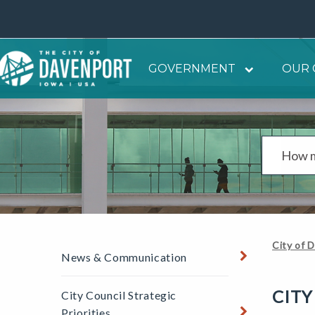
GOVERNMENT
OUR 
City of 
News & Communication
CITY
City Council Strategic
Priorities