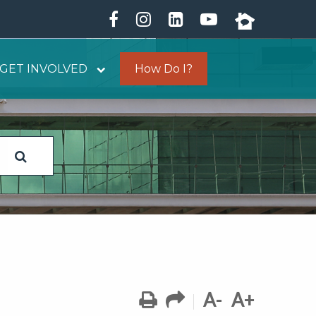
GET INVOLVED
How Do I?
A-
A+