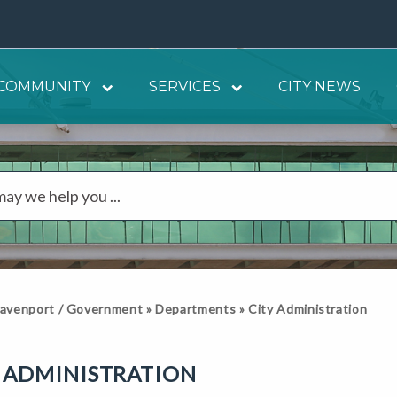
COMMUNITY
SERVICES
CITY NEWS
Davenport
/
Government
»
Departments
»
City Administration
 ADMINISTRATION