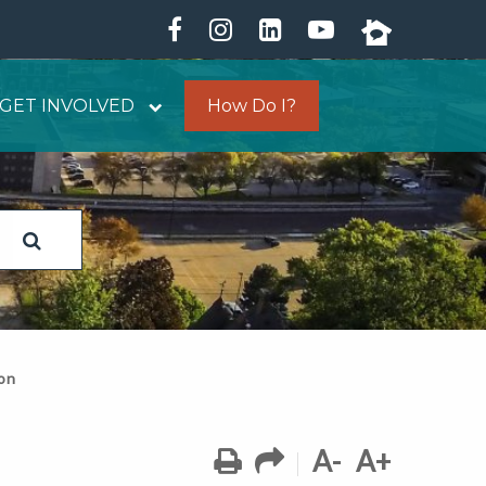
GET INVOLVED
How Do I?
ion
A-
A+