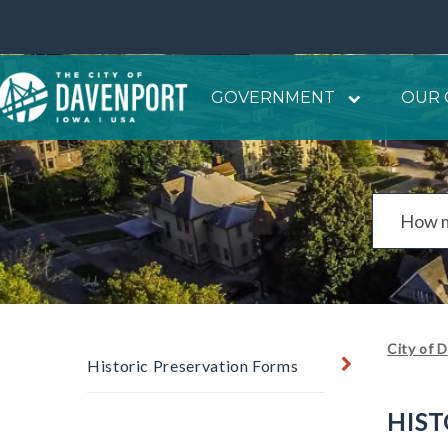
GOVERNMENT
OUR 
City of 
Historic Preservation Forms
HIST