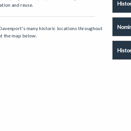
Histo
ation and reuse.
Nomina
Davenport's many historic locations throughout
 at the map below.
Histor