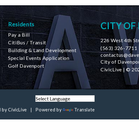
CITY OF
Residents
Pay a Bill
226 West 4th St
CitiBus / Transit
(563) 326-7711
Building & Land Development
contactus@dave
Special Events Application
City of Davenpor
Golf Davenport
CivicLive
| © 202
 by
CivicLive
Powered by
Translate