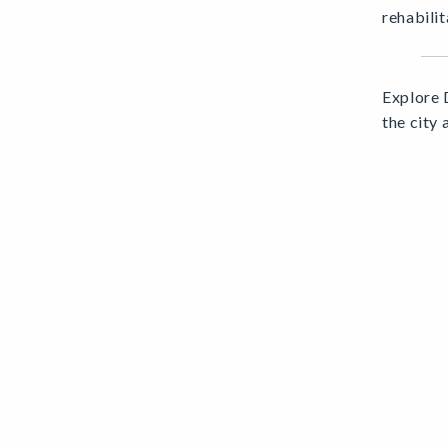
rehabilit
Explore 
the city