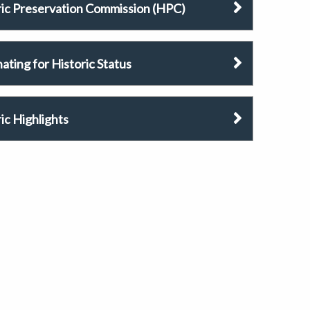
ric Preservation Commission (HPC)
ting for Historic Status
ic Highlights