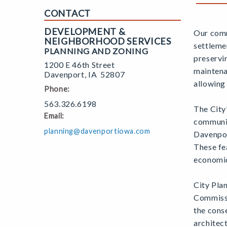
CONTACT
DEVELOPMENT &
Our comm
NEIGHBORHOOD SERVICES
settleme
PLANNING AND ZONING
preservi
1200 E 46th Street
maintena
Davenport
,
IA
52807
allowing
Phone:
563.326.6198
The City
Email:
communit
planning@davenportiowa.com
Davenpor
These fea
economic,
City Pla
Commissi
the conse
architect