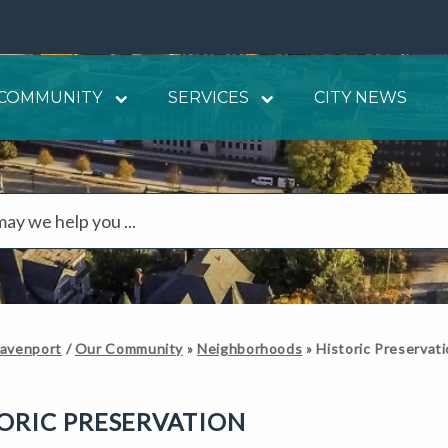
COMMUNITY
SERVICES
CITY NEWS
Davenport
/
Our Community
»
Neighborhoods
»
Historic Preservat
ORIC PRESERVATION