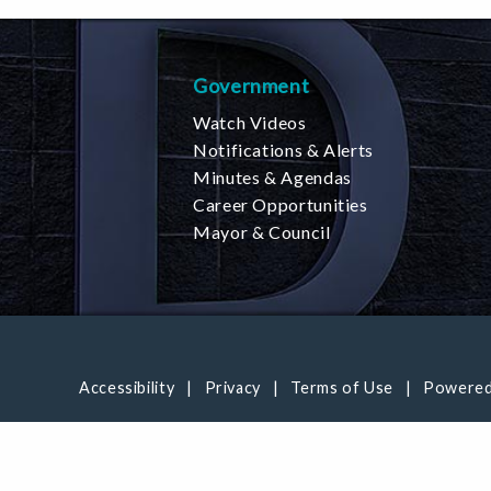
Government
Watch Videos
Notifications & Alerts
Minutes & Agendas
Career Opportunities
Mayor & Council
Accessibility
Privacy
Terms of Use
Powered