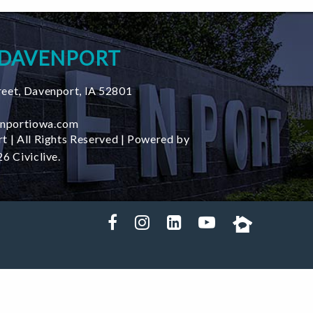
 DAVENPORT
reet
,
Davenport
,
IA
52801
nportiowa.com
t | All Rights Reserved | Powered by
6 Civiclive.