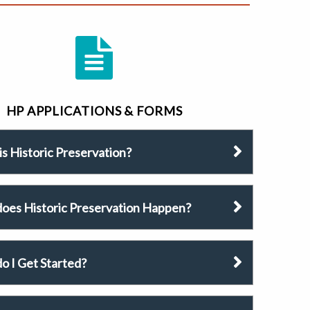
HP APPLICATIONS & FORMS
s Historic Preservation?
oes Historic Preservation Happen?
o I Get Started?