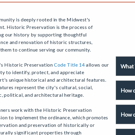
unity is deeply rooted in the Midwest's
nt. Historic Preservation is the process of
ng our history by supporting thoughtful
nce and renovation of historic structures,
 them to continue serving our community.
's Historic Preservation
Code Title 14
allows our
What i
y to identify, protect, and appreciate
t's unique historical and architectural features.
tures represent the city's cultural, social,
How d
 political, and architectural heritage.
nners work with the Historic Preservation
How d
on to implement the ordinance, which promotes
rvation and preservation of historically or
urally significant properties through