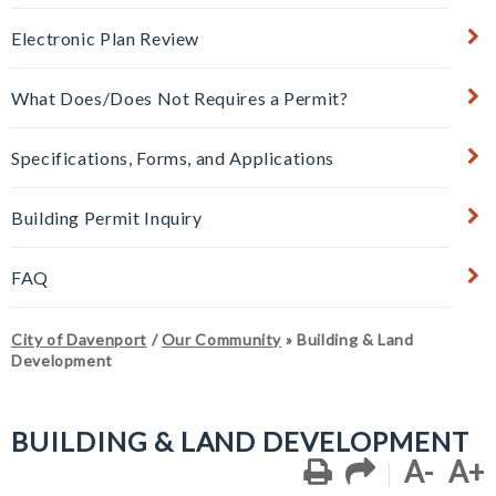
Electronic Plan Review
What Does/Does Not Requires a Permit?
Specifications, Forms, and Applications
Building Permit Inquiry
FAQ
City of Davenport
/
Our Community
»
Building & Land
Development
BUILDING & LAND DEVELOPMENT
A-
A+