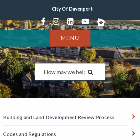
MENU
Building and Land Development Review Process
Codes and Regulations