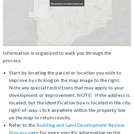
Information is organized to walk you through the
process.
Start by locating the parcel or location you wish to
improve by clicking on the map image to the right.
Note any special restrictions that may apply to your
development or improvement. NOTE: If the address is
located, but the identification box is located in the city
right-of-way, click anywhere within the property line
on the map to return results.
Refer to the
Building and Land Development Review
Process page
for more specific information on the