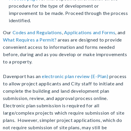
procedure for the type of development or
improvement to be made. Proceed through the process
identified.
Our
Codes and Regulations
,
Applications and Forms
, and
What Requires a Permit?
areas are designed to provide
convenient access to information and forms needed
before, during and as you develop or make improvements
to a property.
Davenport has an
electronic plan review (E-Plan)
process
to allow project applicants and City staff to initiate and
complete the building and land development plan
submission, review, and approval process online.
Electronic plan submission is required for all
large/complex projects which require submission of site
plans. However, simpler project applications, which do
not require submission of site plans, may still be