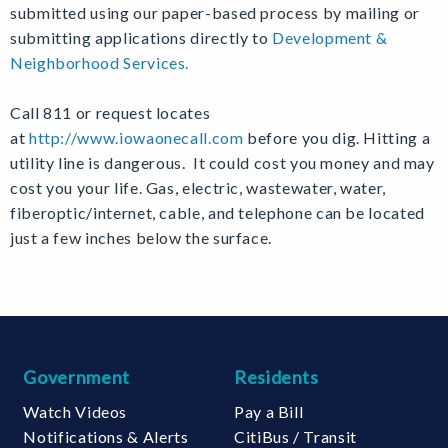
submitted using our paper-based process by mailing or
submitting applications directly to
Development &
Neighborhood Services.
C
all 811 or request locates
at
http://www.iowaonecall.com
before you dig.
Hitting a
utility line is dangerous. It could cost you money and may
cost you your life. Gas, electric, wastewater, water,
fiberoptic/internet, cable, and telephone can be located
just a few inches below the surface.
Government
Residents
Watch Videos
Pay a Bill
Notifications & Alerts
CitiBus / Transit