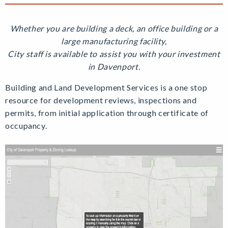
Whether you are building a deck, an office building or a
large manufacturing facility,
City staff is available to assist you with your investment
in Davenport.
Building and Land Development Services is a one stop
resource for development reviews, inspections and
permits, from initial application through certificate of
occupancy.