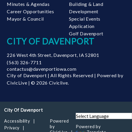
Minutes & Agendas
Building & Land
Career Opportunities
Development
Mayor & Council
Special Events
Application
Golf Davenport
CITY OF DAVENPORT
226 West 4th Street
,
Davenport
,
IA
52801
(563) 326-7711
contactus@davenportiowa.com
City of Davenport | All Rights Reserved | Powered by
CivicLive
| © 2026 Civiclive.
Accessibility
Powered
by
Powered by
Privacy