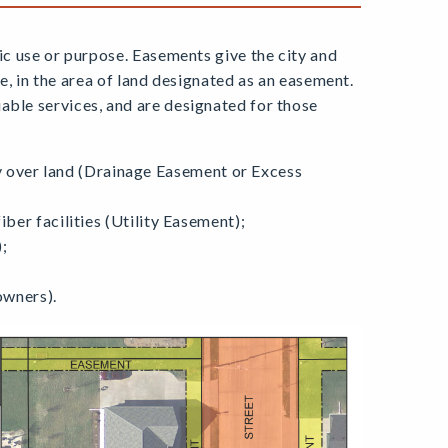
fic use or purpose. Easements give the city and
ure, in the area of land designated as an easement.
able services, and are designated for those
 over land (Drainage Easement or Excess
fiber facilities (Utility Easement);
;
owners).