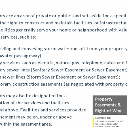
s are an area of private or public land set-aside for a speci
s the right to construct and maintain facilities, or infrastruct
cilities generally serve your home or neighborhood with valu
 services, such as:
eling and conveying storm water run-off from your property
mwater passageway);
ty services such as electric, natural gas, telephone, cable and 
ary sewer lines (Sanitary Sewer Easement or Sewer Easement)
 sewer lines (Storm Sewer Easement or Sewer Easement);
rary construction easements (as negotiated with property 
ts may also be designated for a
ion of the services and facilities
d above. Facilities and services provided
easement may be on, under or above
within the easement area.