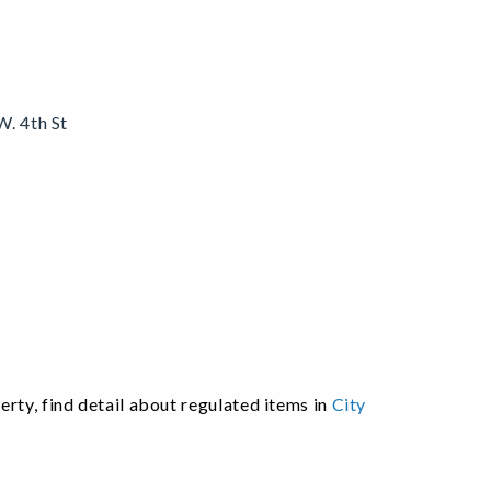
W. 4th St
.
ty, find detail about regulated items in
City