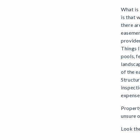
What is
is that 
there ar
easement
provided
Things l
pools, f
landscap
of the e
Structur
inspecti
expense
Property
unsure o
Look the