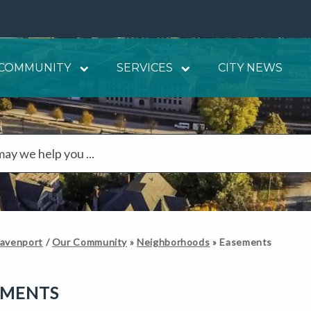
COMMUNITY
SERVICES
CITY NEWS
Davenport
/
Our Community
»
Neighborhoods
»
Easements
EMENTS