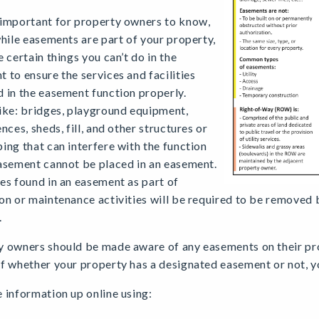
 important for property owners to know,
while easements are part of your property,
e certain things you can’t do in the
 to ensure the services and facilities
 in the easement function properly.
ike: bridges, playground equipment,
ences, sheds, fill, and other structures or
ing that can interfere with the function
asement cannot be placed in an easement.
es found in an easement as part of
on or maintenance activities will be required to be removed
.
 owners should be made aware of any easements on their pro
f whether your property has a designated easement or not, y
 information up online using: