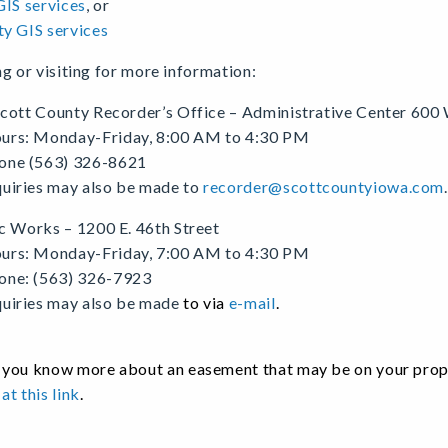
GIS services
, or
y GIS services
ng or visiting for more information:
cott County Recorder’s Office – Administrative Center 600 
urs: Monday-Friday, 8:00 AM to 4:30 PM
one (563) 326-8621
quiries may also be made to
recorder@scottcountyiowa.com
c Works – 1200 E. 46th Street
urs: Monday-Friday, 7:00 AM to 4:30 PM
one: (563) 326-7923
quiries may also be made
to via
e-mail
.
you know more about an easement that may be on your proper
at this link
.