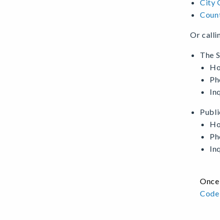
City 
Count
Or calli
The S
Ho
Ph
In
Publi
Ho
Ph
In
Once 
Code 