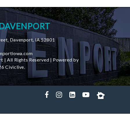
 DAVENPORT
reet
,
Davenport
,
IA
52801
nportiowa.com
t | All Rights Reserved | Powered by
6 Civiclive.