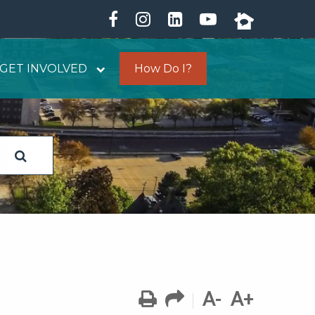
GET INVOLVED
How Do I?
A-
A+