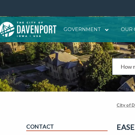
GOVERNMENT
OUR 
City of 
EAS
CONTACT