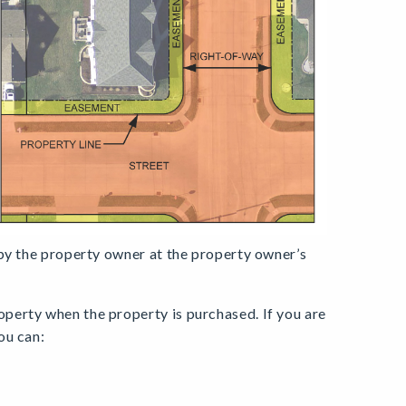
 by the property owner at the property owner’s
perty when the property is purchased. If you are
ou can: