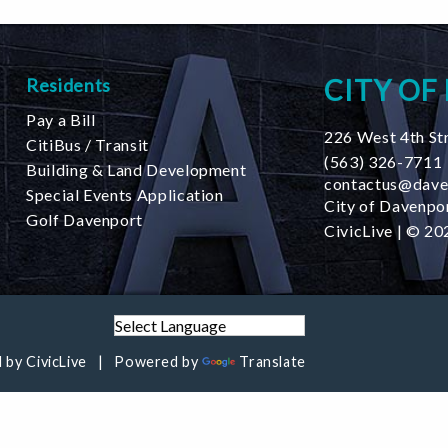
CITY OF
Residents
Pay a Bill
226 West 4th St
CitiBus / Transit
(563) 326-7711
Building & Land Development
contactus@dave
Special Events Application
City of Davenpor
Golf Davenport
CivicLive
| © 202
 by
CivicLive
Powered by
Translate