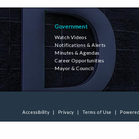
Government
Watch Videos
Notifications & Alerts
Minutes & Agendas
Career Opportunities
Mayor & Council
Accessibility
Privacy
Terms of Use
Powered