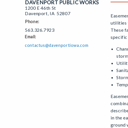
DAVENPORT PUBLIC WORKS
1200 E 46th St
Davenport
,
IA
52807
Easement
Phone:
utilitie
563.326.7923
These fa
Email:
specific
contactus@davenportiowa.com
Chann
stor
Utili
Sanit
Storm
Tempo
Easemen
combinat
describe
in the 
ground 