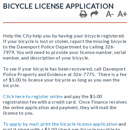
BICYCLE LICENSE APPLICATION
A-
A+
Help the City help you by having your bicycle registered.
If your bicycle is lost or stolen, report the missing bicycle
to the Davenport Police Department by calling 326-
7979. You will need to provide your license number, serial
number, and description of your bicycle.
To see if your bicycle has been recovered, call Davenport
Police Property and Evidence at 326-7775. There is a fee
of $5.00 to license your bicycle as long as you own the
bicycle.
Click here to register online
and pay the $5.00
registration fee with a credit card. Once Finance receives
the online application and payment, they will mail the
license to you.
To apply by mail, print the bicycle license application
and
mail it along with a $5.00 check per bicycle payable to