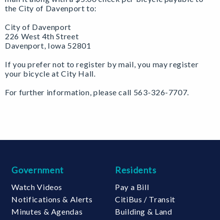
the City of Davenport to:
City of Davenport
226 West 4th Street
Davenport, Iowa 52801
If you prefer not to register by mail, you may register
your bicycle at City Hall.
For further information, please call 563-326-7707.
Government
Residents
Watch Videos
Pay a Bill
Notifications & Alerts
CitiBus / Transit
Minutes & Agendas
Building & Land