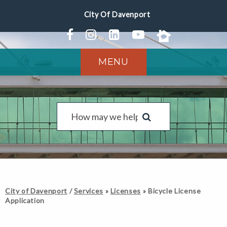
MENU
City of Davenport
/
Services
»
Licenses
»
Bicycle License
Application