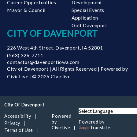
Career Opportunities
Development
Mayor & Council
Special Events
Application
Golf Davenport
CITY OF DAVENPORT
226 West 4th Street
,
Davenport
,
IA
52801
(563) 326-7711
contactus@davenportiowa.com
City of Davenport | All Rights Reserved | Powered by
CivicLive
| © 2026 Civiclive.
Accessibility
Powered
by
Powered by
Privacy
CivicLive
Translate
Terms of Use