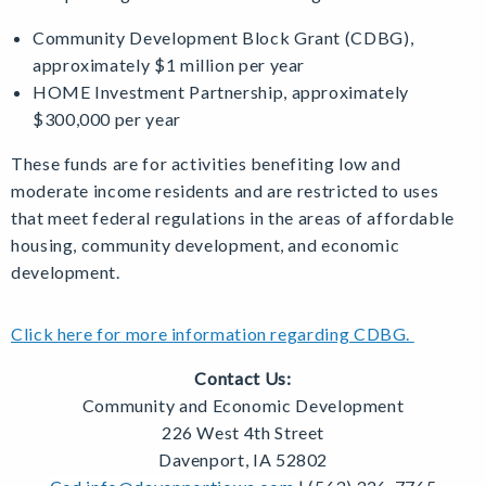
Community Development Block Grant (CDBG),
approximately $1 million per year
HOME Investment Partnership, approximately
$300,000 per year
These funds are for activities benefiting low and
moderate income residents and are restricted to uses
that meet federal regulations in the areas of affordable
housing, community development, and economic
development.
Click here for more information regarding CDBG.
Contact Us:
Community and Economic Development
226 West 4th Street
Davenport, IA 52802