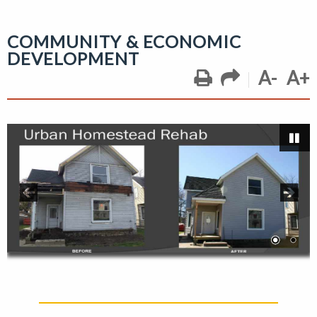
COMMUNITY & ECONOMIC
DEVELOPMENT
A-
A+
Pa