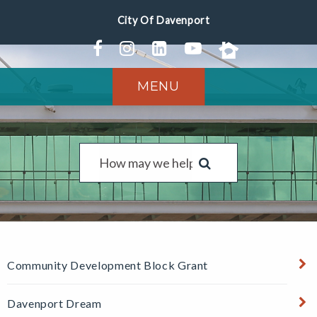
MENU
Community Development Block Grant
Davenport Dream