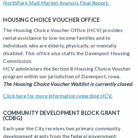
NorthPark Mall Market Analysis Final Report.
HOUSING CHOICE VOUCHER OFFICE
The Housing Choice Voucher Office (HCV) provides
rental assistance to low-income families and to
individuals who are elderly, physically, or mentally
disabled. This office also staffs the Davenport Housing
Commission.
HCV administers the Section 8 Housing Choice Voucher
program within our jurisdiction of Davenport, Iowa.
The Housing Choice Voucher Waitlist is currently closed.
Click here for more information regarding HCV
.
COMMUNITY DEVELOPMENT BLOCK GRANT
(CDBG)
Each year the City receives two primary community
development grants from the federal government: