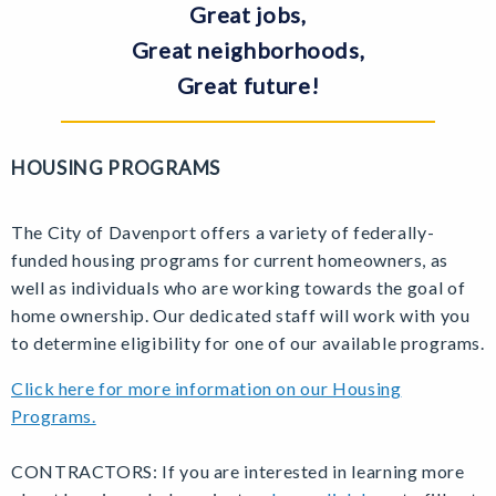
Great jobs,
Great neighborhoods,
Great future!
HOUSING PROGRAMS
The City of Davenport offers a variety of federally-
funded housing programs for current homeowners, as
well as individuals who are working towards the goal of
home ownership. Our dedicated staff will work with you
to determine eligibility for one of our available programs.
Click here for more information on our Housing
Programs.
CONTRACTORS: If you are interested in learning more