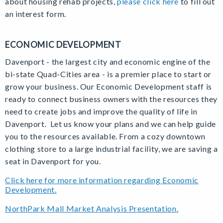
about housing rehab projects,
please click here
to fill out
an interest form.
ECONOMIC DEVELOPMENT
Davenport - the largest city and economic engine of the
bi-state Quad-Cities area - is a premier place to start or
grow your business. Our Economic Development staff is
ready to connect business owners with the resources they
need to create jobs and improve the quality of life in
Davenport. Let us know your plans and we can help guide
you to the resources available. From a cozy downtown
clothing store to a large industrial facility, we are saving a
seat in Davenport for you.
Click here for more information regarding Economic
Development.
NorthPark Mall Market Analysis Presentation.