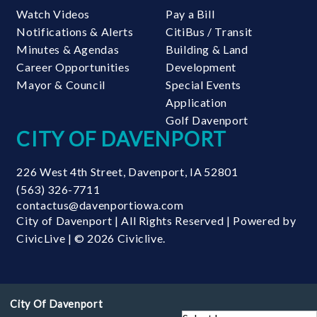
Watch Videos
Pay a Bill
Notifications & Alerts
CitiBus / Transit
Minutes & Agendas
Building & Land
Career Opportunities
Development
Mayor & Council
Special Events
Application
Golf Davenport
CITY OF DAVENPORT
226 West 4th Street
,
Davenport
,
IA
52801
(563) 326-7711
contactus@davenportiowa.com
City of Davenport | All Rights Reserved | Powered by
CivicLive
| © 2026 Civiclive.