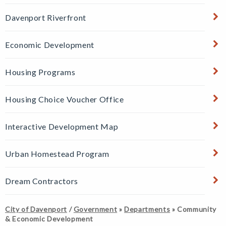
Davenport Riverfront
Economic Development
Housing Programs
Housing Choice Voucher Office
Interactive Development Map
Urban Homestead Program
Dream Contractors
City of Davenport
/
Government
»
Departments
»
Community
& Economic Development