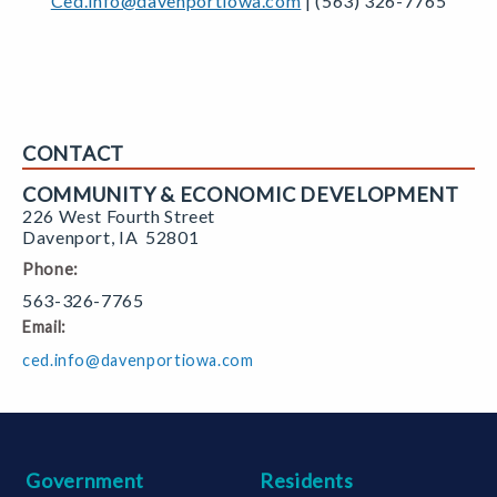
Ced.info@davenportiowa.com
| (563) 326-7765
CONTACT
COMMUNITY & ECONOMIC DEVELOPMENT
226 West Fourth Street
Davenport
,
IA
52801
Phone:
563-326-7765
Email:
ced.info@davenportiowa.com
Government
Residents