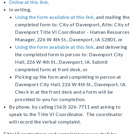
Online at this link
.
In writing,
Using the form available at this link
, and m
ailing the
completed form to: City of Davenport, Attn: City of
Davenport Title VI Coordinator - Human Resources
Manager, 226 W 4th St., Davenport, IA 52801, or
Using the form available at this link
, and d
elivering
the completed form in person to: Davenport City
Hall, 226 W 4th St., Davenport, IA. Submit
completed form at front desk, or
Picking up the form and completing in person at
Davenport City Hall, 226 W 4th St., Davenport, IA.
Check in at the front desk and a form will be
provided to you for completion.
By phone, by calling (563) 326-7711 and asking to
speak to the Title VI Coordinator. The coordinator
will record the verbal complaint.
Title VI protections and complaint process shall be