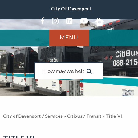
MENU
City of Davenport
/
Services
»
Citibus / Transit
»
Title VI