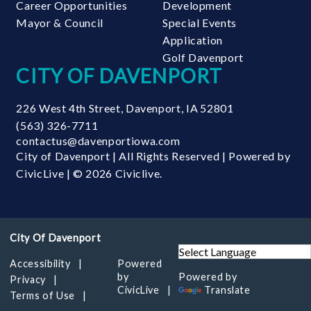
Career Opportunities
Development
Mayor & Council
Special Events
Application
Golf Davenport
CITY OF DAVENPORT
226 West 4th Street
,
Davenport
,
IA
52801
(563) 326-7711
contactus@davenportiowa.com
City of Davenport | All Rights Reserved | Powered by
CivicLive
| © 2026 Civiclive.
Accessibility
Powered
by
Powered by
Privacy
CivicLive
Translate
Terms of Use