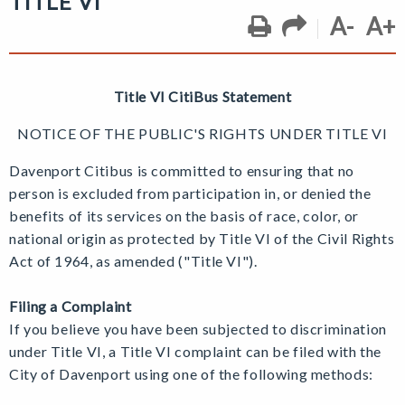
TITLE VI
A-
A+
Title VI CitiBus Statement
NOTICE OF THE PUBLIC'S RIGHTS UNDER TITLE VI
Davenport Citibus is committed to ensuring that no
person is excluded from participation in, or denied the
benefits of its services on the basis of race, color, or
national origin as protected by Title VI of the Civil Rights
Act of 1964, as amended ("Title VI").
Filing a Complaint
If you believe you have been subjected to discrimination
under Title VI, a
Title VI complaint can be filed with the
City of Davenport using one of the following methods: