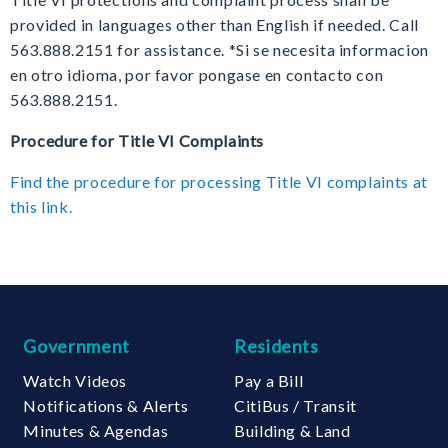
provided in languages other than English if needed. Call
563.888.2151 for assistance. *Si se necesita informacion
en otro idioma, por favor pongase en contacto con
563.888.2151.
Procedure for Title VI Complaints
Find the procedure for processing Title VI complaints at
this link.
Government
Residents
Watch Videos
Pay a Bill
Notifications & Alerts
CitiBus / Transit
Minutes & Agendas
Building & Land