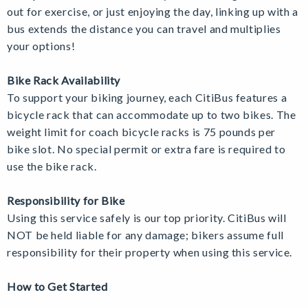
out for exercise, or just enjoying the day, linking up with a
bus extends the distance you can travel and multiplies
your options!
Bike Rack Availability
To support your biking journey, each CitiBus features a
bicycle rack that can accommodate up to two bikes. The
weight limit for coach bicycle racks is 75 pounds per
bike slot. No special permit or extra fare is required to
use the bike rack.
Responsibility for Bike
Using this service safely is our top priority.
CitiBus will
NOT be held liable for any damage; bikers assume full
responsibility for their property when using this service.
How to Get Started