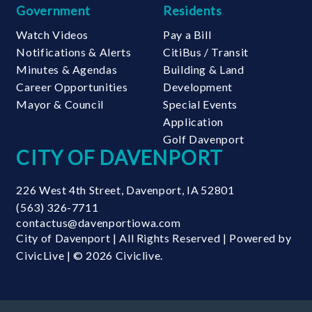
Government
Residents
Watch Videos
Pay a Bill
Notifications & Alerts
CitiBus / Transit
Minutes & Agendas
Building & Land
Career Opportunities
Development
Mayor & Council
Special Events
Application
Golf Davenport
CITY OF DAVENPORT
226 West 4th Street
,
Davenport
,
IA
52801
(563) 326-7711
contactus@davenportiowa.com
City of Davenport | All Rights Reserved | Powered by
CivicLive
| © 2026 Civiclive.