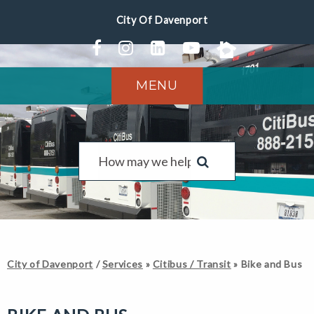
MENU
City of Davenport
/
Services
»
Citibus / Transit
»
Bike and Bus