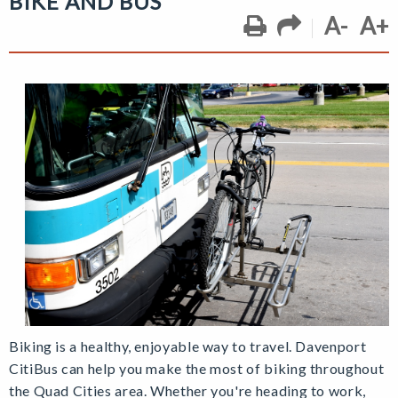
BIKE AND BUS
A-
A+
Biking is a healthy, enjoyable way to travel. Davenport
CitiBus can help you make the most of biking throughout
the Quad Cities area. Whether you're heading to work,