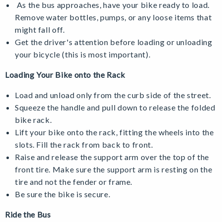
As the bus approaches, have your bike ready to load.
Remove water bottles, pumps, or any loose items that
might fall off.
Get the driver's attention before loading or unloading
your bicycle (this is most important).
Loading Your Bike onto the Rack
Load and unload only from the curb side of the street.
Squeeze the handle and pull down to release the folded
bike rack.
Lift your bike onto the rack, fitting the wheels into the
slots. Fill the rack from back to front.
Raise and release the support arm over the top of the
front tire. Make sure the support arm is resting on the
tire and not the fender or frame.
Be sure the bike is secure.
Ride the Bus