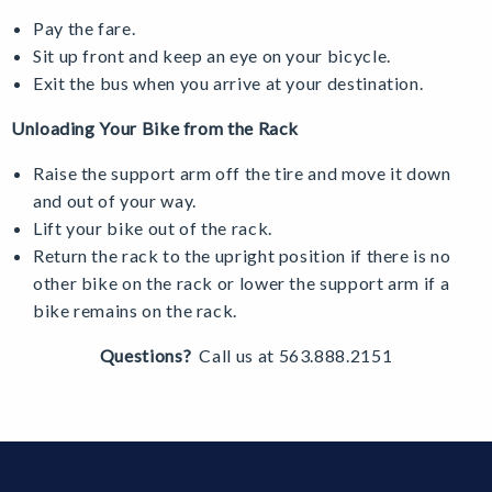
Pay the fare.
Sit up front and keep an eye on your bicycle.
Exit the bus when you arrive at your destination.
Unloading Your Bike from the Rack
Raise the support arm off the tire and move it down
and out of your way.
Lift your bike out of the rack.
Return the rack to the upright position if there is no
other bike on the rack or lower the support arm if a
bike remains on the rack.
Questions?
Call us at 563.888.2151