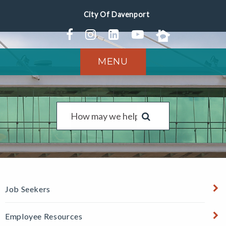
MENU
Job Seekers
Employee Resources