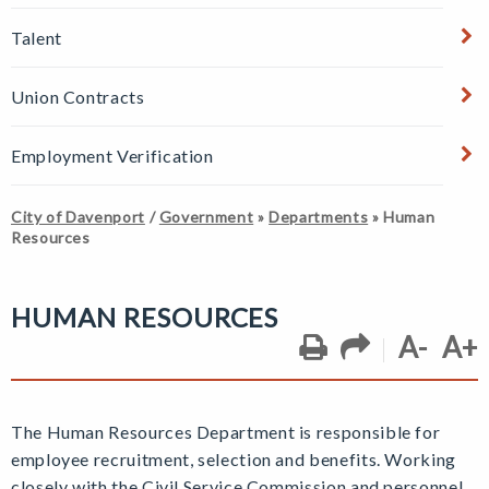
Talent
Union Contracts
Employment Verification
City of Davenport
/
Government
»
Departments
»
Human
Resources
HUMAN RESOURCES
A-
A+
The Human Resources Department is responsible for
employee recruitment, selection and benefits. Working
closely with the Civil Service Commission and personnel