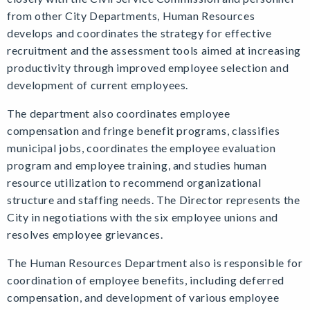
from other City Departments, Human Resources
develops and coordinates the strategy for effective
recruitment and the assessment tools aimed at increasing
productivity through improved employee selection and
development of current employees.
The department also coordinates employee
compensation and fringe benefit programs, classifies
municipal jobs, coordinates the employee evaluation
program and employee training, and studies human
resource utilization to recommend organizational
structure and staffing needs. The Director represents the
City in negotiations with the six employee unions and
resolves employee grievances.
The Human Resources Department also is responsible for
coordination of employee benefits, including deferred
compensation, and development of various employee