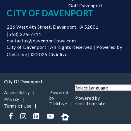
Golf Davenport
CITY OF DAVENPORT
226 West 4th Street
,
Davenport
,
IA
52801
(563) 326-7711
contactus@davenportiowa.com
City of Davenport | All Rights Reserved | Powered by
CivicLive
| © 2026 Civiclive.
Accessibility
Powered
by
Powered by
Privacy
CivicLive
Translate
Terms of Use