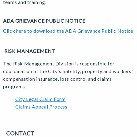
teams and training.
ADA GRIEVANCE PUBLIC NOTICE
Click here to download the ADA Grievance Public Notice
RISK MANAGEMENT
The Risk Management Division is responsible for
coordination of the City's liability, property and workers'
compensation insurance, loss control and claims
programs.
City Legal Claim Form
Claims Appeal Process
CONTACT