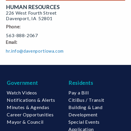
HUMAN RESOURCES
226 West Fourth Street
Davenport
,
IA
52801
Phone:
563-888-2067
Email:
hr.info@davenportiowa.com
Government
Residents
Watch Videos
Pay a Bill
Notifications & Alerts
CitiBus / Transit
Minutes & Agendas
Building & Land
Career Opportunities
Development
Mayor & Council
Special Events
Application