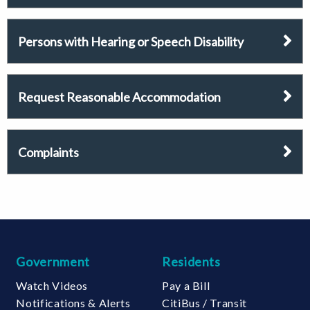
Persons with Hearing or Speech Disability
Request Reasonable Accommodation
Complaints
Government
Residents
Watch Videos
Pay a Bill
Notifications & Alerts
CitiBus / Transit