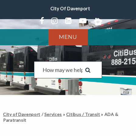
MENU
City of Davenport
/
Services
»
Citibus / Transit
»
ADA &
Paratransit