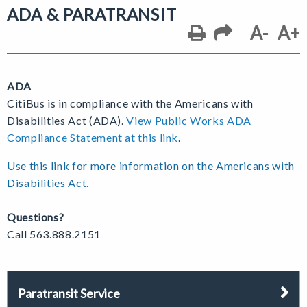
ADA & PARATRANSIT
A-
A+
ADA
CitiBus is in compliance with the Americans with
Disabilities Act (ADA).
View Public Works ADA
Compliance Statement at this link
.
Use this link for more information on the Americans with
Disabilities Act.
Questions?
Call 563.888.2151
Paratransit Service