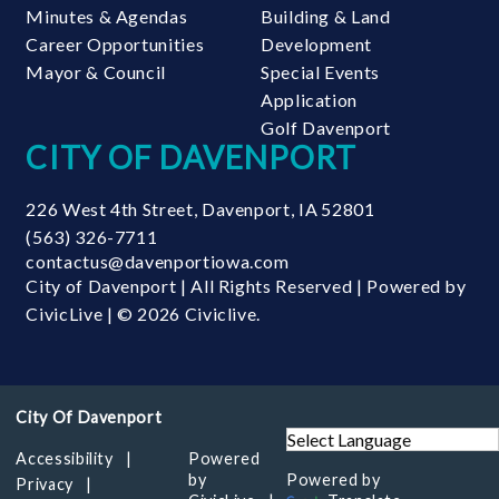
Minutes & Agendas
Building & Land
Career Opportunities
Development
Mayor & Council
Special Events
Application
Golf Davenport
CITY OF DAVENPORT
226 West 4th Street
,
Davenport
,
IA
52801
(563) 326-7711
contactus@davenportiowa.com
City of Davenport | All Rights Reserved | Powered by
CivicLive
| © 2026 Civiclive.
Accessibility
Powered
by
Powered by
Privacy