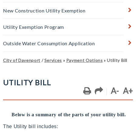
New Construction Utility Exemption
Utility Exemption Program
Outside Water Consumption Application
City of Davenport
/
Services
»
Payment Options
»
Utility Bill
UTILITY BILL
A-
A+
Below is a summary of the parts of your utility bill.
The Utility bill includes: