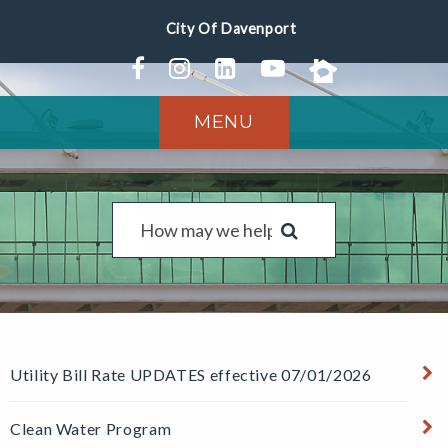
MENU
Utility Bill Rate UPDATES effective 07/01/2026
Clean Water Program