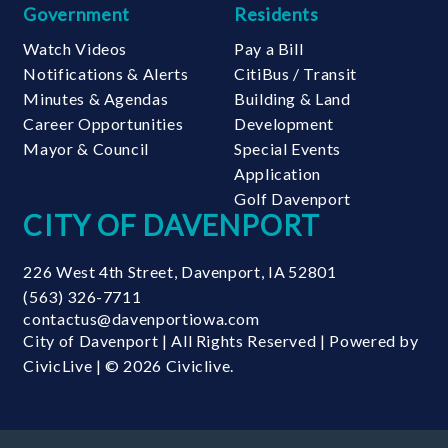
Government
Residents
Watch Videos
Pay a Bill
Notifications & Alerts
CitiBus / Transit
Minutes & Agendas
Building & Land
Career Opportunities
Development
Mayor & Council
Special Events
Application
Golf Davenport
CITY OF DAVENPORT
226 West 4th Street
,
Davenport
,
IA
52801
(563) 326-7711
contactus@davenportiowa.com
City of Davenport | All Rights Reserved | Powered by
CivicLive
| © 2026 Civiclive.