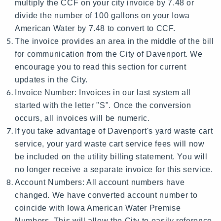
multiply the CCF on your city invoice by 7.48 or
divide the number of 100 gallons on your Iowa
American Water by 7.48 to convert to CCF.
The invoice provides an area in the middle of the bill
for communication from the City of Davenport. We
encourage you to read this section for current
updates in the City.
Invoice Number: Invoices in our last system all
started with the letter "S". Once the conversion
occurs, all invoices will be numeric.
If you take advantage of Davenport's yard waste cart
service, your yard waste cart service fees will now
be included on the utility billing statement. You will
no longer receive a separate invoice for this service.
Account Numbers: All account numbers have
changed. We have converted account number to
coincide with Iowa American Water Premise
Numbers. This will allow the City to easily reference