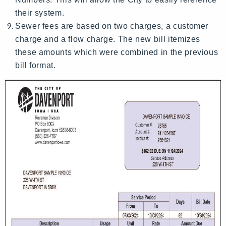
their system.
Sewer fees are based on two charges, a customer
charge and a flow charge. The new bill itemizes
these amounts which were combined in the previous
bill format.