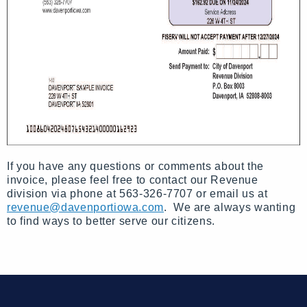
If you have any questions or comments about the
invoice, please feel free to contact our Revenue
division via phone at 563-326-7707 or email us at
revenue@davenportiowa.com
. We are always wanting
to find ways to better serve our citizens.