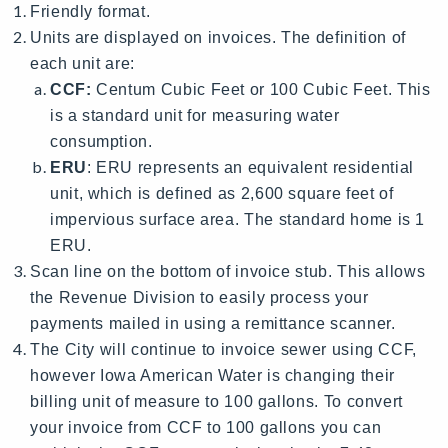
Friendly format.
Units are displayed on invoices. The definition of
each unit are:
CCF:
Centum Cubic Feet or 100 Cubic Feet. This
is a standard unit for measuring water
consumption.
ERU
: ERU represents an equivalent residential
unit, which is defined as 2,600 square feet of
impervious surface area. The standard home is 1
ERU.
Scan line on the bottom of invoice stub. This allows
the Revenue Division to easily process your
payments mailed in using a remittance scanner.
The City will continue to invoice sewer using CCF,
however Iowa American Water is changing their
billing unit of measure to 100 gallons. To convert
your invoice from CCF to 100 gallons you can