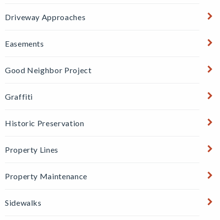
Driveway Approaches
Easements
Good Neighbor Project
Graffiti
Historic Preservation
Property Lines
Property Maintenance
Sidewalks