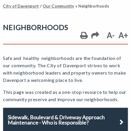
City of Davenport
/
Our Community
»
Neighborhoods
NEIGHBORHOODS
A-
A+
Safe and healthy neighborhoods are the foundation of
our community. The City of Davenport strives to work
with neighborhood leaders and property owners to make
Davenport a welcoming place to live.
This page was created as a one-stop resource to help our
community
preserve and improve our neighborhoods.
Sidewalk, Boulevard & Driveway Approach
Maintenance - Who is Responsible?