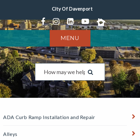
MENU
ADA Curb Ramp Installation and Repair
Alleys