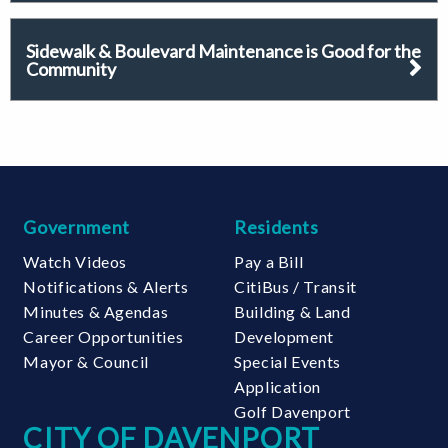
Sidewalk & Boulevard Maintenance is Good for the
Community
Government
Residents
Watch Videos
Pay a Bill
Notifications & Alerts
CitiBus / Transit
Minutes & Agendas
Building & Land
Career Opportunities
Development
Mayor & Council
Special Events
Application
Golf Davenport
CITY OF DAVENPORT