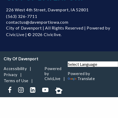
226 West 4th Street
,
Davenport
,
IA
52801
(563) 326-7711
contactus@davenportiowa.com
City of Davenport | All Rights Reserved | Powered by
CivicLive
| © 2026 Civiclive.
Accessibility
Powered
by
Powered by
Privacy
CivicLive
Translate
Terms of Use