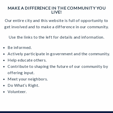
MAKE A DIFFERENCE IN THE COMMUNITY YOU
LIVE!
Our entire city and this website is full of opportunity to
get involved and to make a difference in our community.
Use the links to the left for details and information.
Be informed.
Actively participate in government and the community.
Help educate others.
Contribute to shaping the future of our community by
offering input.
Meet your neighbors.
Do What’s Right.
Volunteer.