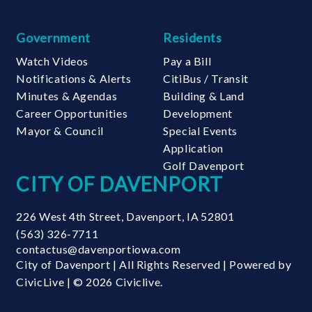
Government
Residents
Watch Videos
Pay a Bill
Notifications & Alerts
CitiBus / Transit
Minutes & Agendas
Building & Land
Career Opportunities
Development
Mayor & Council
Special Events
Application
Golf Davenport
CITY OF DAVENPORT
226 West 4th Street
,
Davenport
,
IA
52801
(563) 326-7711
contactus@davenportiowa.com
City of Davenport | All Rights Reserved | Powered by
CivicLive
| © 2026 Civiclive.