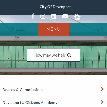
MENU
Boards & Commissions
DavenportU Citizens Academy