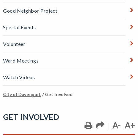
Good Neighbor Project
Special Events
Volunteer
Ward Meetings
Watch Videos
City of Davenport
/
Get Involved
GET INVOLVED
A-
A+