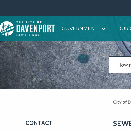
GOVERNMENT
OUR 
City of 
SEW
CONTACT