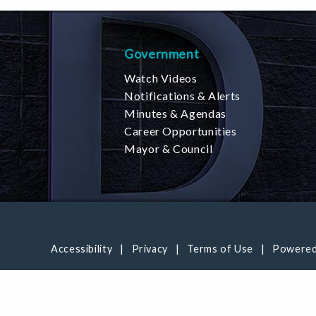
Government
Watch Videos
Notifications & Alerts
Minutes & Agendas
Career Opportunities
Mayor & Council
Accessibility
Privacy
Terms of Use
Powered