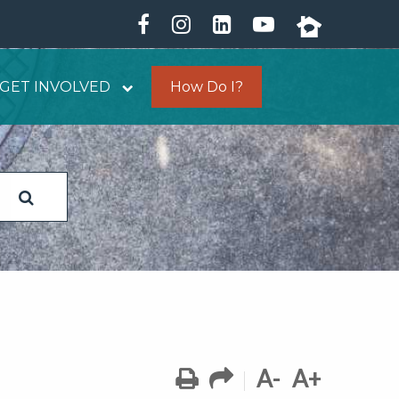
GET INVOLVED
How Do I?
A-
A+