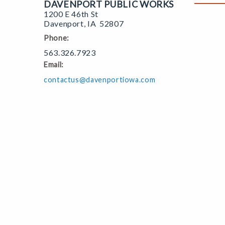
DAVENPORT PUBLIC WORKS
1200 E 46th St
Davenport
,
IA
52807
Phone:
563.326.7923
Email:
contactus@davenportiowa.com