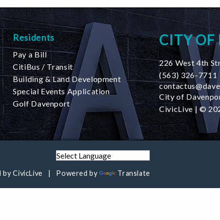
CITY OF
Residents
Pay a Bill
226 West 4th St
CitiBus / Transit
(563) 326-7711
Building & Land Development
contactus@dave
Special Events Application
City of Davenpor
Golf Davenport
CivicLive
| © 202
 by
CivicLive
Powered by
Translate