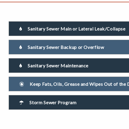
Sanitary Sewer Main or Lateral Leak/Collapse
Sanitary Sewer Backup or Overflow
Sanitary Sewer Maintenance
Keep Fats, Oils, Grease and Wipes Out of the 
Storm Sewer Program