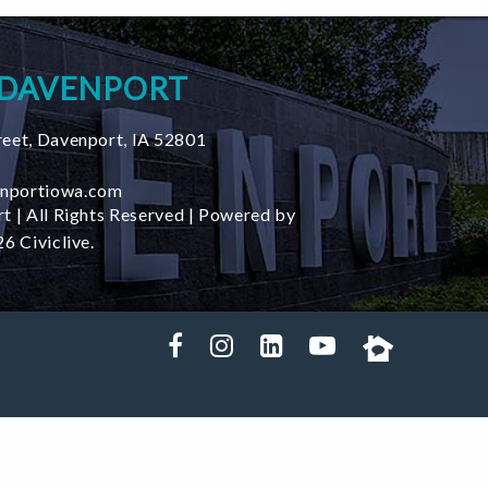
 DAVENPORT
reet
,
Davenport
,
IA
52801
nportiowa.com
t | All Rights Reserved | Powered by
6 Civiclive.