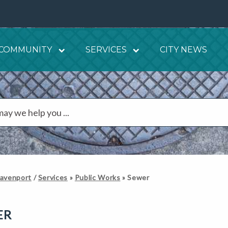
COMMUNITY
SERVICES
CITY NEWS
Davenport
/
Services
»
Public Works
»
Sewer
ER