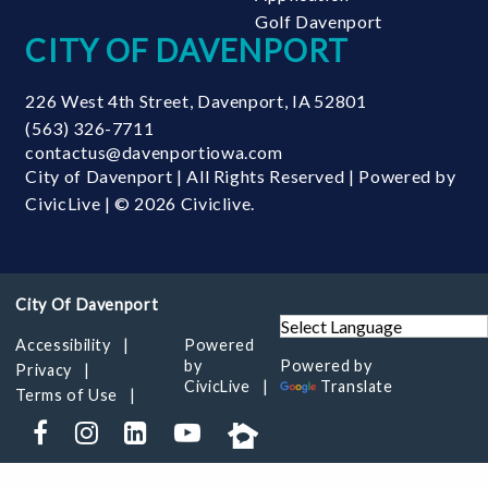
Golf Davenport
CITY OF DAVENPORT
226 West 4th Street
,
Davenport
,
IA
52801
(563) 326-7711
contactus@davenportiowa.com
City of Davenport | All Rights Reserved | Powered by
CivicLive
| © 2026 Civiclive.
Accessibility
Powered
by
Powered by
Privacy
CivicLive
Translate
Terms of Use