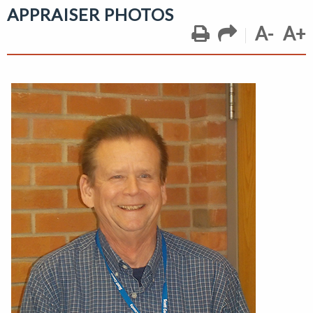
APPRAISER PHOTOS
A-
A+