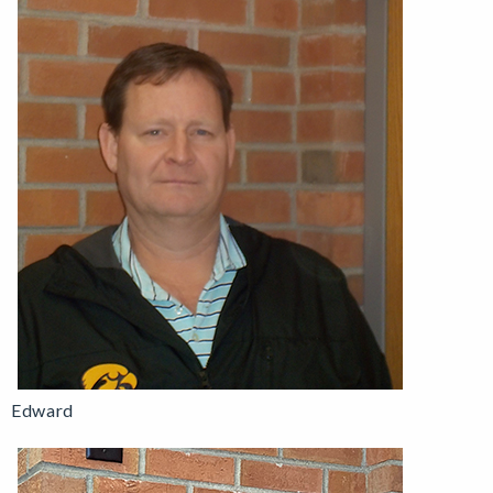
Edward