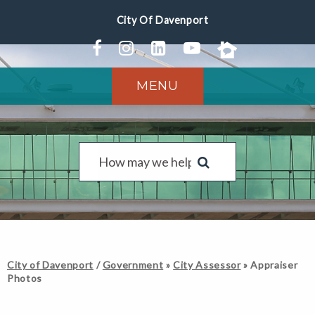
MENU
City of Davenport
/
Government
»
City Assessor
»
Appraiser
Photos