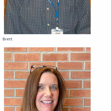
Brett