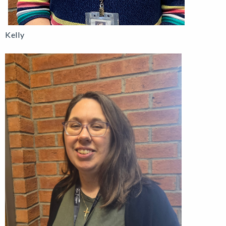
Kelly