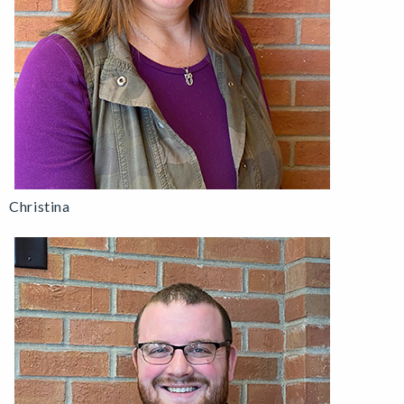
Christina