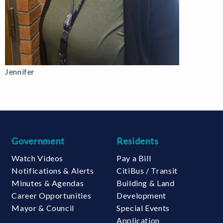
Jennifer
Government
Residents
Watch Videos
Pay a Bill
Notifications & Alerts
CitiBus / Transit
Minutes & Agendas
Building & Land
Career Opportunities
Development
Mayor & Council
Special Events
Application