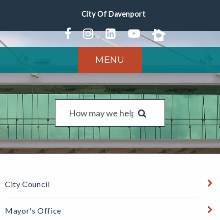
MENU
City Council
Mayor's Office