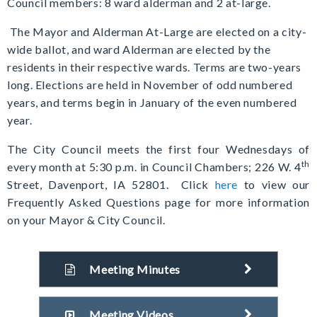
Council members: 8 ward alderman and 2 at-large.
The Mayor and Alderman At-Large are elected on a city-
wide ballot, and ward Alderman are elected by the
residents in their respective wards. Terms are two-years
long. Elections are held in November of odd numbered
years, and terms begin in January of the even numbered
year.
The City Council meets the first four Wednesdays of
th
every month at 5:30 p.m. in Council Chambers; 226 W. 4
Street, Davenport, IA 52801.
Click
here
to view our
Frequently Asked Questions page for more information
on your Mayor & City Council.
Meeting Minutes
Meeting Videos