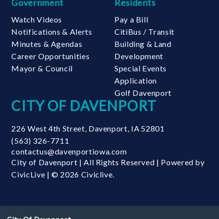
Government
Residents
Watch Videos
Pay a Bill
Notifications & Alerts
CitiBus / Transit
Minutes & Agendas
Building & Land
Career Opportunities
Development
Mayor & Council
Special Events
Application
Golf Davenport
CITY OF DAVENPORT
226 West 4th Street
,
Davenport
,
IA
52801
(563) 326-7711
contactus@davenportiowa.com
City of Davenport | All Rights Reserved | Powered by
CivicLive
| © 2026 Civiclive.