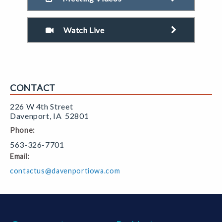
Watch Live
CONTACT
226 W 4th Street
Davenport
,
IA
52801
Phone:
563-326-7701
Email:
contactus@davenportiowa.com