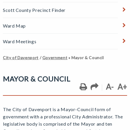
Scott County Precinct Finder
Ward Map
Ward Meetings
City of Davenport
/
Government
»
Mayor & Council
MAYOR & COUNCIL
A-
A+
The City of Davenport is a Mayor-Council form of
government with a professional City Administrator. The
legislative body is comprised of the Mayor and ten