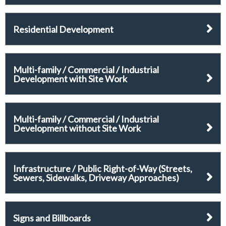
Residential Development
Multi-family / Commercial / Industrial
Development with Site Work
Multi-family / Commercial / Industrial
Development without Site Work
Infrastructure / Public Right-of-Way (Streets,
Sewers, Sidewalks, Driveway Approaches)
Signs and Billboards