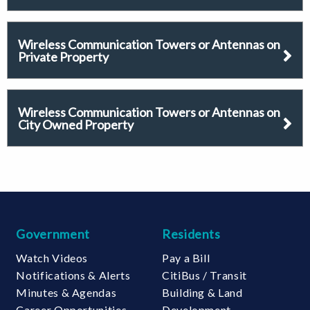
Wireless Communication Towers or Antennas on
Private Property
Wireless Communication Towers or Antennas on
City Owned Property
Government
Residents
Watch Videos
Pay a Bill
Notifications & Alerts
CitiBus / Transit
Minutes & Agendas
Building & Land
Career Opportunities
Development