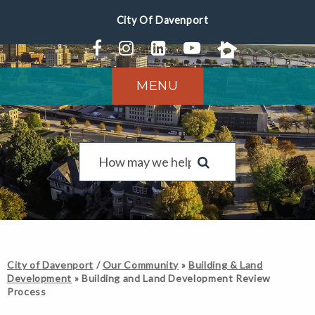
MENU
City of Davenport
/
Our Community
»
Building & Land
Development
»
Building and Land Development Review
Process