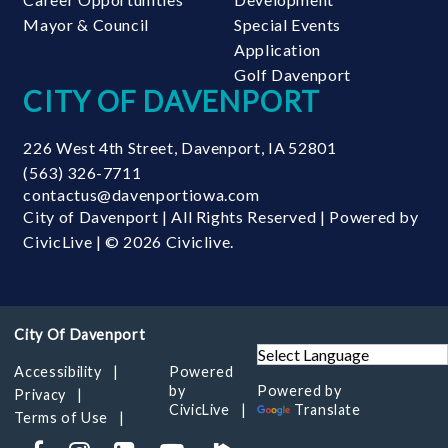
Mayor & Council
Special Events
Application
Golf Davenport
CITY OF DAVENPORT
226 West 4th Street
,
Davenport
,
IA
52801
(563) 326-7711
contactus@davenportiowa.com
City of Davenport | All Rights Reserved | Powered by
CivicLive
| © 2026 Civiclive.
Accessibility
Powered
by
Powered by
Privacy
CivicLive
Translate
Terms of Use