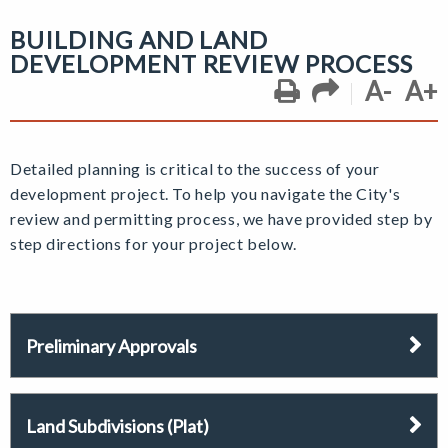
BUILDING AND LAND
DEVELOPMENT REVIEW PROCESS
A-
A+
Detailed planning is critical to the success of your
development project. To help you navigate the City's
review and permitting process, we have provided step by
step directions for your project below.
Preliminary Approvals
Land Subdivisions (Plat)