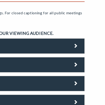
gs.
For closed captioning for all public meetings
 OUR VIEWING AUDIENCE.