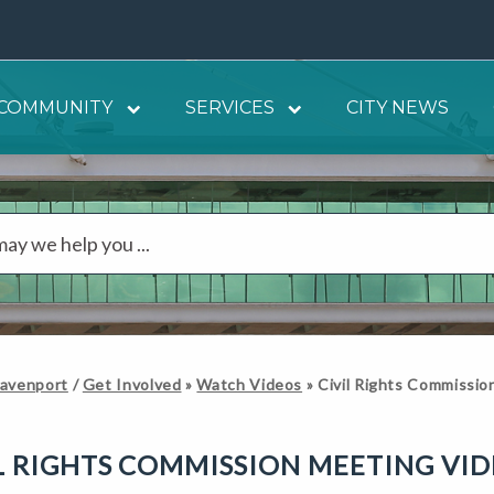
COMMUNITY
SERVICES
CITY NEWS
Davenport
/
Get Involved
»
Watch Videos
»
Civil Rights Commissi
L RIGHTS COMMISSION MEETING VI