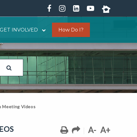
GET INVOLVED
How Do I?
on Meeting Videos
DEOS
A-
A+