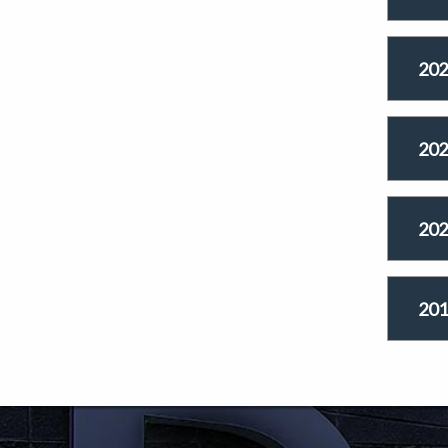
202
202
202
201