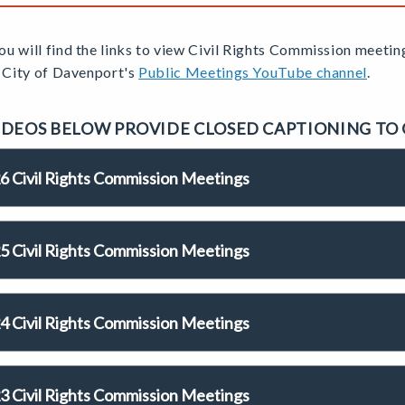
u will find the links to view Civil Rights Commission
meetin
e City of Davenport's
Public Meetings YouTube channel
.
IDEOS BELOW PROVIDE CLOSED CAPTIONING TO
6 Civil Rights Commission Meetings
5 Civil Rights Commission Meetings
4 Civil Rights Commission Meetings
3 Civil Rights Commission Meetings