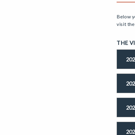
Below yo
visit th
THE V
202
202
202
202