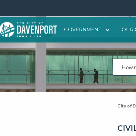
GOVERNMENT
OUR 
City of 
CIVI