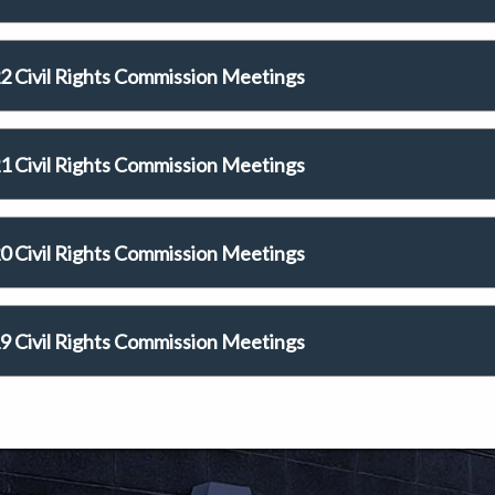
2 Civil Rights Commission Meetings
1 Civil Rights Commission Meetings
0 Civil Rights Commission Meetings
9 Civil Rights Commission Meetings