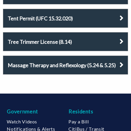
Tent Permit (UFC 15.32.020)
Tree Trimmer License (8.14)
Massage Therapy and Reflexology (5.24 & 5.25)
Government
Residents
Watch Videos
Pay a Bill
Notifications & Alerts
CitiBus / Transit