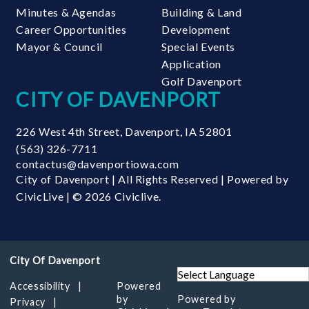
Minutes & Agendas
Building & Land
Career Opportunities
Development
Mayor & Council
Special Events
Application
Golf Davenport
CITY OF DAVENPORT
226 West 4th Street
,
Davenport
,
IA
52801
(563) 326-7711
contactus@davenportiowa.com
City of Davenport | All Rights Reserved | Powered by
CivicLive
| © 2026 Civiclive.
Accessibility
Powered
by
Powered by
Privacy