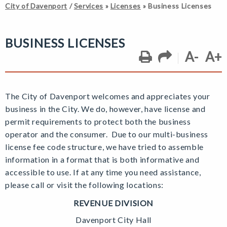
City of Davenport
/
Services
»
Licenses
»
Business Licenses
BUSINESS LICENSES
A-
A+
The City of Davenport welcomes and appreciates your
business in the City. We do, however, have license and
permit requirements to protect both the business
operator and the consumer. Due to our multi-business
license fee code structure, we have tried to assemble
information in a format that is both informative and
accessible to use. If at any time you need assistance,
please call or visit the following locations:
REVENUE DIVISION
Davenport City Hall