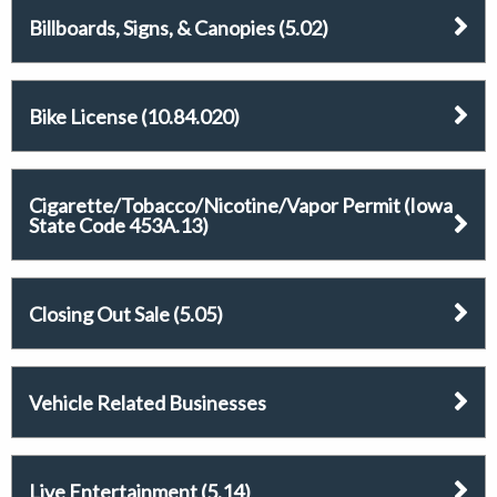
Billboards, Signs, & Canopies (5.02)
Bike License (10.84.020)
Cigarette/Tobacco/Nicotine/Vapor Permit (Iowa
State Code 453A.13)
Closing Out Sale (5.05)
Vehicle Related Businesses
Live Entertainment (5.14)