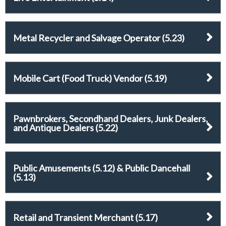
Metal Recycler and Salvage Operator (5.23)
Mobile Cart (Food Truck) Vendor (5.19)
Pawnbrokers, Secondhand Dealers, Junk Dealers,
and Antique Dealers (5.22)
Public Amusements (5.12) & Public Dancehall
(5.13)
Retail and Transient Merchant (5.17)