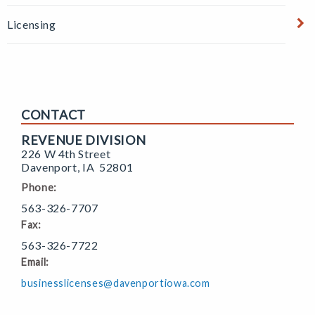
Licensing
CONTACT
REVENUE DIVISION
226 W 4th Street
Davenport
,
IA
52801
Phone:
563-326-7707
Fax:
563-326-7722
Email:
businesslicenses@davenportiowa.com