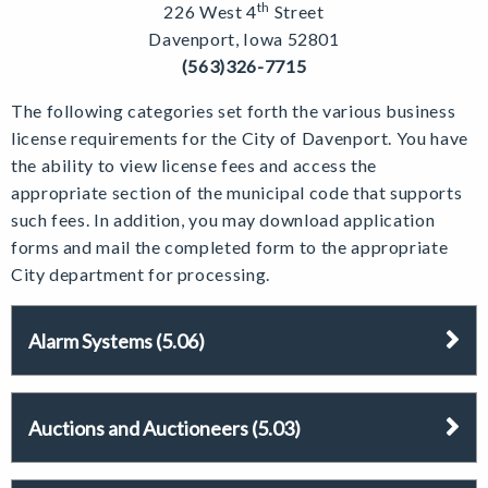
th
226 West 4
Street
Davenport, Iowa 52801
(563)326-7715
The following categories set forth the various business
license requirements for the City of Davenport. You have
the ability to view license fees and access the
appropriate section of the municipal code that supports
such fees. In addition, you may download application
forms and mail the completed form to the appropriate
City department for processing.
Alarm Systems (5.06)
Auctions and Auctioneers (5.03)