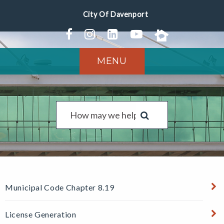
MENU
Municipal Code Chapter 8.19
License Generation