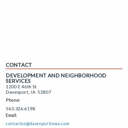
CONTACT
DEVELOPMENT AND NEIGHBORHOOD
SERVICES
1200 E 46th St
Davenport
,
IA
52807
Phone:
563.326.6198
Email:
contactus@davenportiowa.com