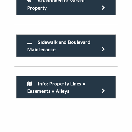
Abandoned or Vacant
Property
Sidewalk and Boulevard
Maintenance
Info: Property Lines ●
Easements ● Alleys