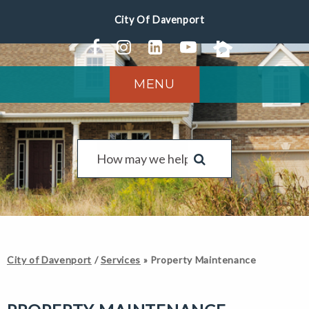
MENU
City of Davenport
/
Services
»
Property Maintenance