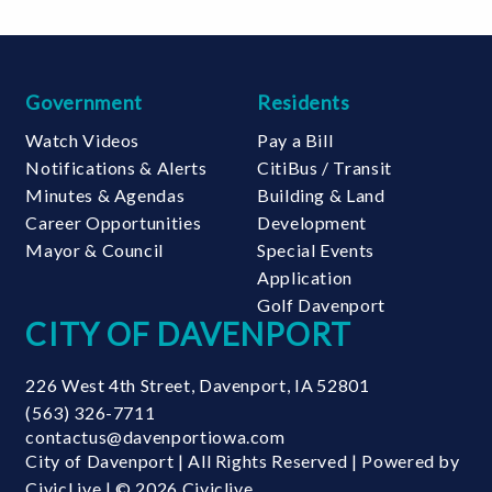
Government
Residents
Watch Videos
Pay a Bill
Notifications & Alerts
CitiBus / Transit
Minutes & Agendas
Building & Land
Career Opportunities
Development
Mayor & Council
Special Events
Application
Golf Davenport
CITY OF DAVENPORT
226 West 4th Street
,
Davenport
,
IA
52801
(563) 326-7711
contactus@davenportiowa.com
City of Davenport | All Rights Reserved | Powered by
CivicLive
| © 2026 Civiclive.