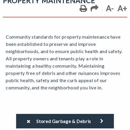
PROPERTY MAINTENANCE
A-
A+
Community standards for property maintenance have
been established to preserve and improve
neighborhoods, and to ensure public health and safety.
All property owners and tenants play a role in
maintaining a healthy community. Maintaining
property free of debris and other nuisances improves
public health, safety and the curb appeal of our
community, and the neighborhood you live in.
Stored Garbage & Debris