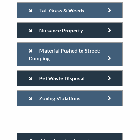
Tall Grass & Weeds
Nuisance Property
Material Pushed to Street:
Dumping
Pet Waste Disposal
Zoning Violations