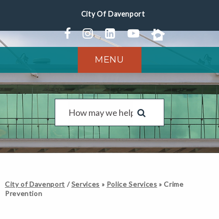
MENU
City of Davenport
/
Services
»
Police Services
»
Crime
Prevention