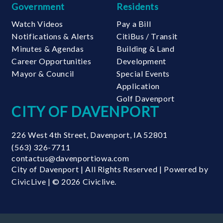
Government
Residents
Watch Videos
Pay a Bill
Notifications & Alerts
CitiBus / Transit
Minutes & Agendas
Building & Land
Career Opportunities
Development
Mayor & Council
Special Events
Application
Golf Davenport
CITY OF DAVENPORT
226 West 4th Street
,
Davenport
,
IA
52801
(563) 326-7711
contactus@davenportiowa.com
City of Davenport | All Rights Reserved | Powered by
CivicLive
| © 2026 Civiclive.