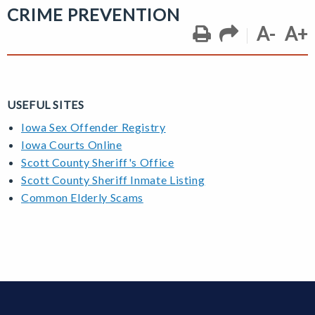
CRIME PREVENTION
A-
A+
USEFUL SITES
Iowa Sex Offender Registry
Iowa Courts Online
Scott County Sheriff's Office
Scott County Sheriff Inmate Listing
C
ommon Elderly Scams