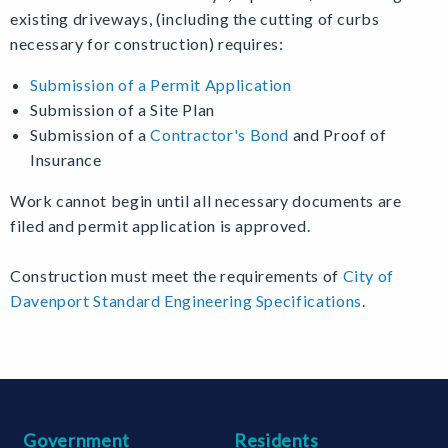
existing driveways, (including the cutting of curbs
necessary for construction) requires:
Submission of a Permit Application
Submission of a Site Plan
Submission of a
Contractor's Bond
and Proof of
Insurance
Work cannot begin until all necessary documents are
filed and permit application is approved.
Construction must meet the requirements of
City of
Davenport Standard Engineering Specifications
.
Government
Residents