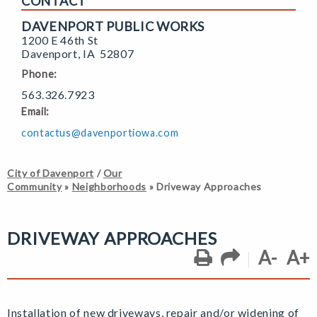
CONTACT
DAVENPORT PUBLIC WORKS
1200 E 46th St
Davenport
,
IA
52807
Phone:
563.326.7923
Email:
contactus@davenportiowa.com
City of Davenport
/
Our
Community
»
Neighborhoods
»
Driveway Approaches
DRIVEWAY APPROACHES
A-
A+
Installation of new driveways, repair and/or widening of