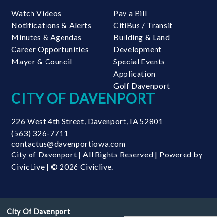
Watch Videos
Pay a Bill
Notifications & Alerts
CitiBus / Transit
Minutes & Agendas
Building & Land
Career Opportunities
Development
Mayor & Council
Special Events
Application
Golf Davenport
CITY OF DAVENPORT
226 West 4th Street
,
Davenport
,
IA
52801
(563) 326-7711
contactus@davenportiowa.com
City of Davenport | All Rights Reserved | Powered by
CivicLive
| © 2026 Civiclive.