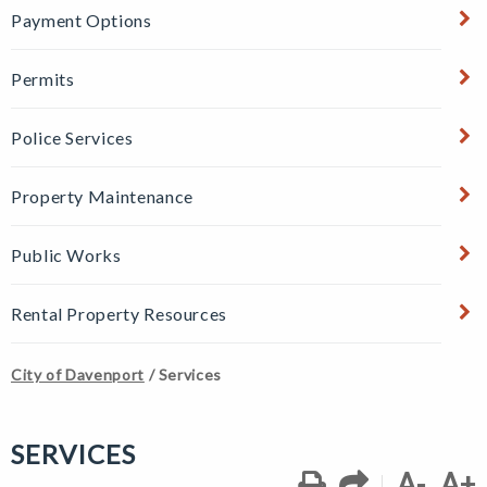
Payment Options
Permits
Police Services
Property Maintenance
Public Works
Rental Property Resources
City of Davenport
/
Services
SERVICES
A-
A+