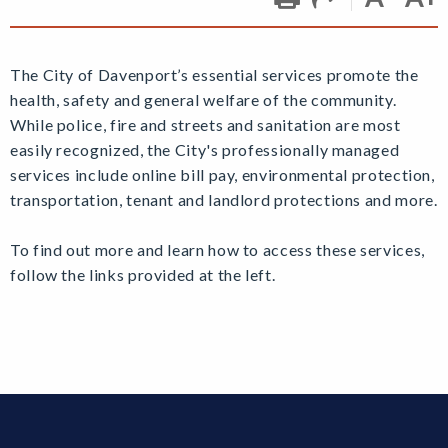
The City of Davenport’s essential services promote the
health, safety and general welfare of the community.
While police, fire and streets and sanitation are most
easily recognized, the City's professionally managed
services include online bill pay, environmental protection,
transportation, tenant and landlord protections and more.
To find out more and learn how to access these services,
follow the links provided at the left.