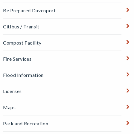
Be Prepared Davenport
Citibus / Transit
Compost Facility
Fire Services
Flood Information
Licenses
Maps
Park and Recreation