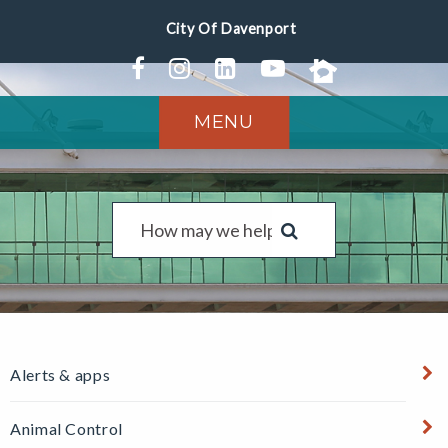
MENU
Alerts & apps
Animal Control