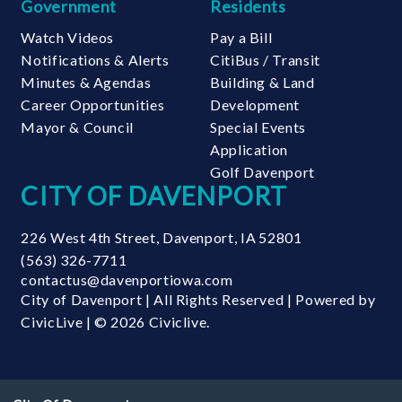
Government
Residents
Watch Videos
Pay a Bill
Notifications & Alerts
CitiBus / Transit
Minutes & Agendas
Building & Land
Career Opportunities
Development
Mayor & Council
Special Events
Application
Golf Davenport
CITY OF DAVENPORT
226 West 4th Street
,
Davenport
,
IA
52801
(563) 326-7711
contactus@davenportiowa.com
City of Davenport | All Rights Reserved | Powered by
CivicLive
| © 2026 Civiclive.