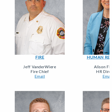
FIRE
HUMAN RES
Jeff VanderWiere
Alison Fl
Fire Chief
HR Dire
Email
Emai