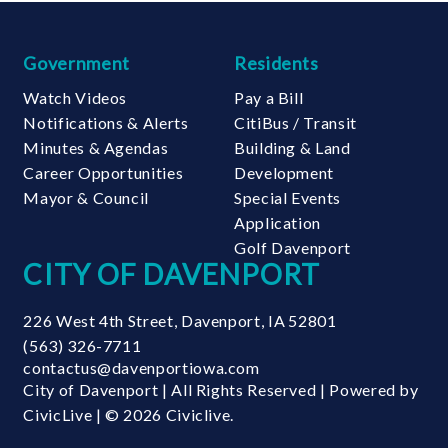
Government
Residents
Watch Videos
Pay a Bill
Notifications & Alerts
CitiBus / Transit
Minutes & Agendas
Building & Land
Career Opportunities
Development
Mayor & Council
Special Events
Application
Golf Davenport
CITY OF DAVENPORT
226 West 4th Street
,
Davenport
,
IA
52801
(563) 326-7711
contactus@davenportiowa.com
City of Davenport | All Rights Reserved | Powered by
CivicLive
| © 2026 Civiclive.