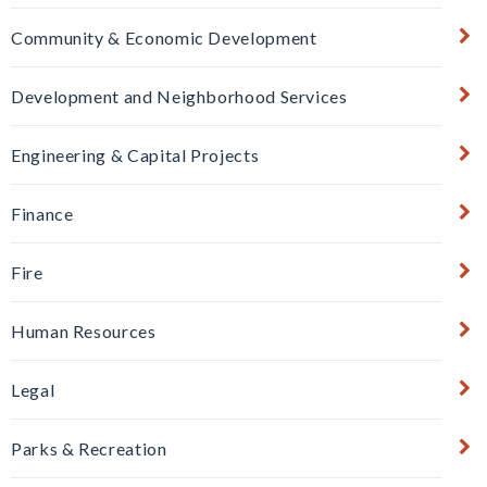
Community & Economic Development
Development and Neighborhood Services
Engineering & Capital Projects
Finance
Fire
Human Resources
Legal
Parks & Recreation