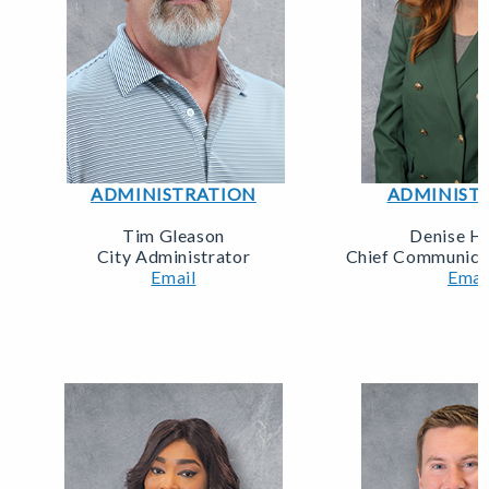
ADMINISTRATION
ADMINIST
Tim Gleason
Denise H
City Administrator
Chief Communicat
Email
Emai