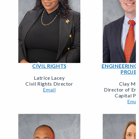
CIVIL RIGHTS
ENGINEERING 
PROJE
Latrice Lacey
Civil Rights Director
Clay Mer
Email
Director of En
Capital Pr
Emai