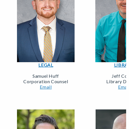
LEGAL
LIBRA
Samuel Huff
Jeff Col
Corporation Counsel
Library Di
Email
Emai