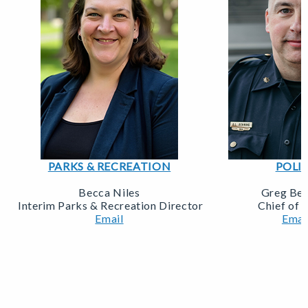
PARKS & RECREATION
POLI
Becca Niles
Greg Beh
Interim Parks & Recreation Director
Chief of 
Email
Emai