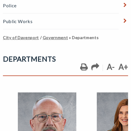
Police
Public Works
City of Davenport
/
Government
»
Departments
DEPARTMENTS
A-
A+