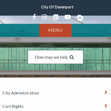
MENU
City Administration
Civil Rights