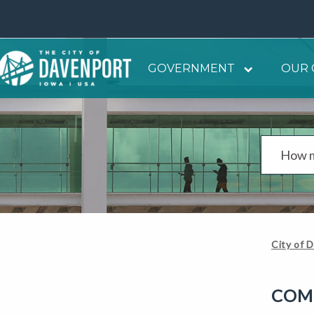
GOVERNMENT
OUR 
City of 
COM