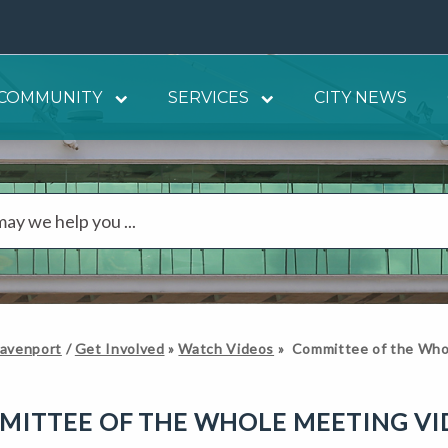
COMMUNITY
SERVICES
CITY NEWS
Davenport
/
Get Involved
»
Watch Videos
»
Committee of the Who
MITTEE OF THE WHOLE MEETING VI