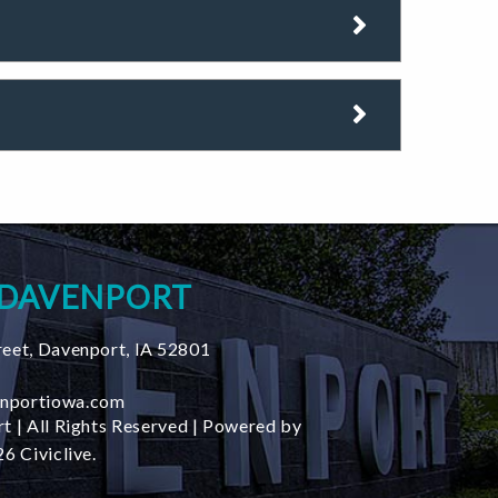
 DAVENPORT
reet
,
Davenport
,
IA
52801
nportiowa.com
t | All Rights Reserved | Powered by
6 Civiclive.