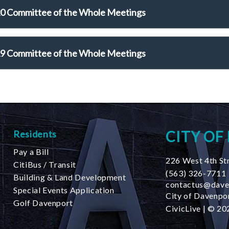
0 Committee of the Whole Meetings
9 Committee of the Whole Meetings
CITY OF
Residents
Pay a Bill
226 West 4th St
CitiBus / Transit
(563) 326-7711
Building & Land Development
contactus@dave
Special Events Application
City of Davenpor
Golf Davenport
CivicLive
| © 202