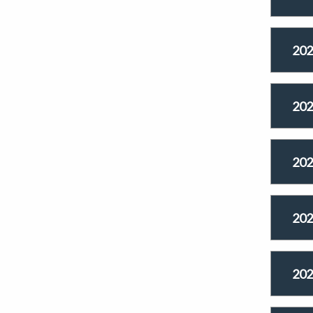
202
202
202
202
202