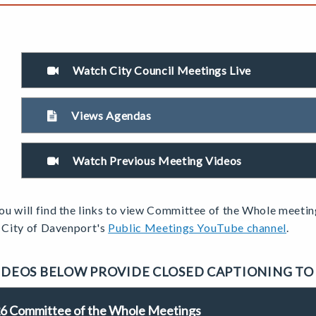
Watch City Council Meetings Live
Views Agendas
Watch Previous Meeting Videos
u will find the links to view
Committee
of the Whole meetin
e City of Davenport's
Public Meetings YouTube channel
.
IDEOS BELOW PROVIDE CLOSED CAPTIONING TO
6 Committee of the Whole Meetings