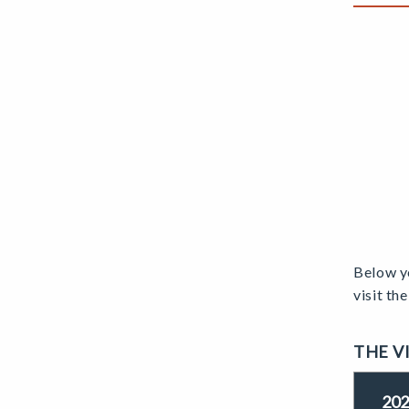
Below yo
visit th
THE V
202