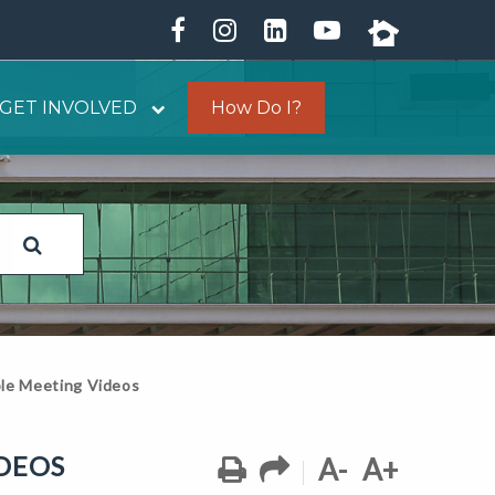
GET INVOLVED
How Do I?
le Meeting Videos
DEOS
A-
A+