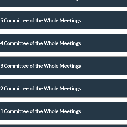
5 Committee of the Whole Meetings
4 Committee of the Whole Meetings
3 Committee of the Whole Meetings
2 Committee of the Whole Meetings
1 Committee of the Whole Meetings