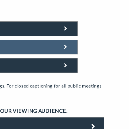
gs.
For closed captioning for all public meetings
 OUR VIEWING AUDIENCE.