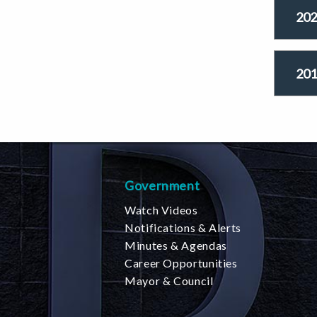
202
201
Government
Watch Videos
Notifications & Alerts
Minutes & Agendas
Career Opportunities
Mayor & Council