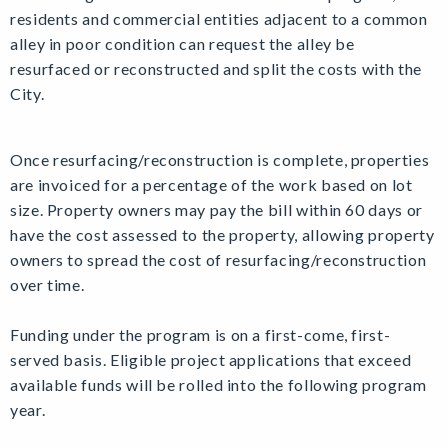
residents and commercial entities adjacent to a common
alley in poor condition can request the alley be
resurfaced or reconstructed and split the costs with the
City.
Once resurfacing/reconstruction is complete, properties
are invoiced for a percentage of the work based on lot
size. Property owners may pay the bill within 60 days or
have the cost assessed to the property, allowing property
owners to spread the cost of resurfacing/reconstruction
over time.
Funding under the program is on a first-come, first-
served basis. Eligible project applications that exceed
available funds will be rolled into the following program
year.