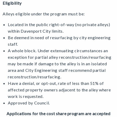
Eligibility
Alleys eligible under the program must be:
Located in the public right-of-way (no private alleys)
within Davenport City limits.
Be deemed in need of resurfacing by city engineering
staff.
A whole block. Under extenuating circumstances an
exception for partial alley reconstruction/resurfacing
may be made if damage to the alley is in an isolated
area and City Engineering staff recommend partial
reconstruction/resurfacing.
Have a denial, or opt-out, rate of less than 51% of
affected property owners adjacent to the alley where
work is requested.
Approved by Council.
Applications for the cost share program are accepted