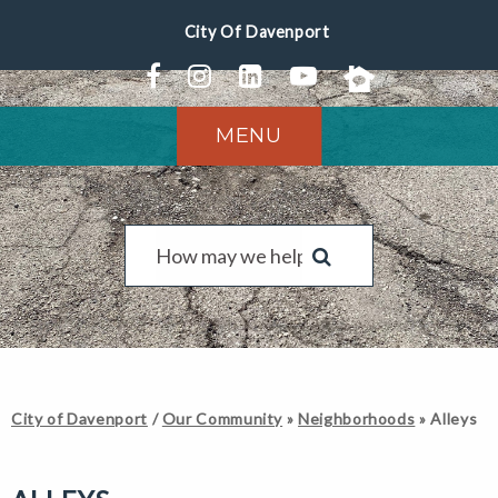
MENU
City of Davenport
/
Our Community
»
Neighborhoods
»
Alleys