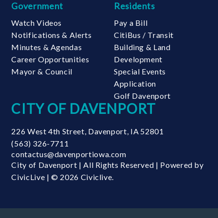
Government
Residents
Watch Videos
Pay a Bill
Notifications & Alerts
CitiBus / Transit
Minutes & Agendas
Building & Land
Career Opportunities
Development
Mayor & Council
Special Events
Application
Golf Davenport
CITY OF DAVENPORT
226 West 4th Street
,
Davenport
,
IA
52801
(563) 326-7711
contactus@davenportiowa.com
City of Davenport | All Rights Reserved | Powered by
CivicLive
| © 2026 Civiclive.