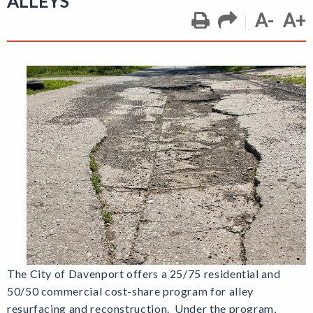
ALLEYS
A-
A+
T
he City of Davenport offers a 25/75 residential and
50/50 commercial cost-share program for alley
resurfacing and reconstruction. Under the program,