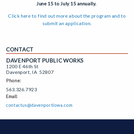
June 15 to July 15 annually.
Click here to find out more about the program and to
submit an application.
CONTACT
DAVENPORT PUBLIC WORKS
1200 E 46th St
Davenport
,
IA
52807
Phone:
563.326.7923
Email:
contactus@davenportiowa.com