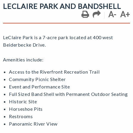
LECLAIRE PARK AND BANDSHELL
A-
A+
LeClaire Park is a 7-acre park located at 400 west
Beiderbecke Drive.
Amenities include:
Access to the Riverfront Recreation Trail
Community Picnic Shelter
Event and Performance Site
Full Sized Band Shell with Permanent Outdoor Seating
Historic Site
Horseshoe Pits
Restrooms
Panoramic River View