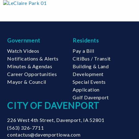
Government
Residents
Watch Videos
Pay a Bill
Notifications & Alerts
CitiBus / Transit
Minutes & Agendas
Building & Land
Career Opportunities
Development
Mayor & Council
Special Events
Application
Golf Davenport
CITY OF DAVENPORT
226 West 4th Street
,
Davenport
,
IA
52801
(563) 326-7711
contactus@davenportiowa.com