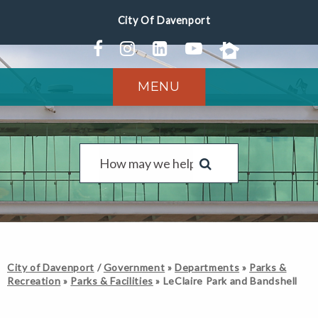
MENU
City of Davenport
/
Government
»
Departments
»
Parks &
Recreation
»
Parks & Facilities
»
LeClaire Park and Bandshell