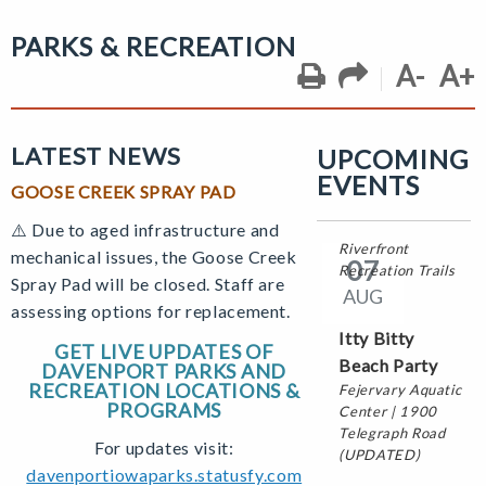
Center | 2980
North Fairmount
PARKS & RECREATION
Street
A-
A+
04
LATEST NEWS
UPCOMING
OCT
EVENTS
GOOSE CREEK SPRAY PAD
Witches &
Warlocks Ride
⚠️ D
ue to aged infrastructure and
Riverfront
mechanical issues, the Goose Creek
07
Recreation Trails
Spray Pad will be closed. Staff are
AUG
assessing options for replacement.
Itty Bitty
GET LIVE UPDATES OF
Beach Party
DAVENPORT PARKS AND
RECREATION LOCATIONS &
Fejervary Aquatic
PROGRAMS
Center | 1900
Telegraph Road
For updates visit:
(UPDATED)
davenportiowaparks.statusfy.com