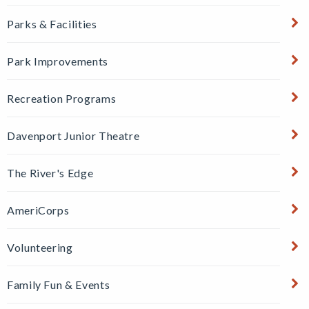
Parks & Facilities
Park Improvements
Recreation Programs
Davenport Junior Theatre
The River's Edge
AmeriCorps
Volunteering
Family Fun & Events