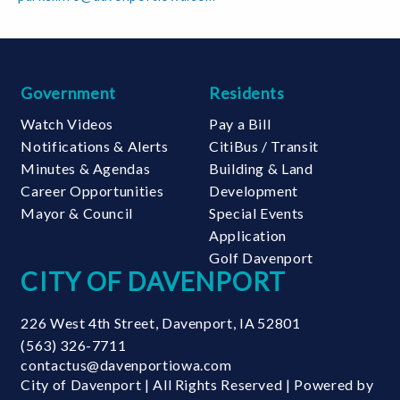
13
AUG
Party in the
22
Government
Residents
Park
AUG
Northwest Park |
Watch Videos
Pay a Bill
3400 N Division
Notifications & Alerts
CitiBus / Transit
St
Minutes & Agendas
Building & Land
27
Career Opportunities
Development
AUG
Mayor & Council
Special Events
Fairmount
Fairmount
Application
Family Fun
Family Fun
Golf Davenport
CITY OF DAVENPORT
Night
Night
Fairmount
Fairmount
Community
Community
226 West 4th Street
,
Davenport
,
IA
52801
Center | 2980
Center | 2980
(563) 326-7711
North Fairmount
North Fairmount
contactus@davenportiowa.com
Street
Street
City of Davenport | All Rights Reserved | Powered by