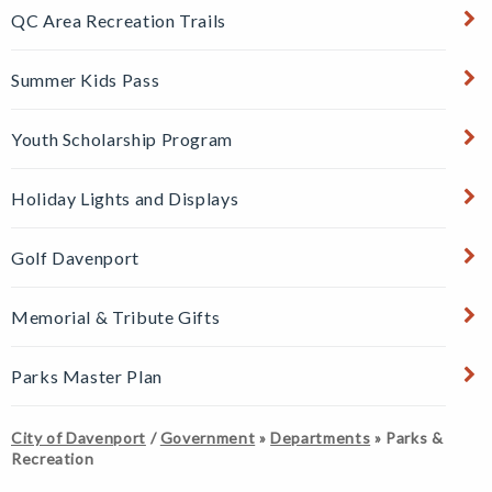
QC Area Recreation Trails
Summer Kids Pass
Youth Scholarship Program
Holiday Lights and Displays
Golf Davenport
24
Memorial & Tribute Gifts
SEP
Parks Master Plan
Fairmount
Family Fun
City of Davenport
/
Government
»
Departments
»
Parks &
Night
Recreation
Fairmount
Community