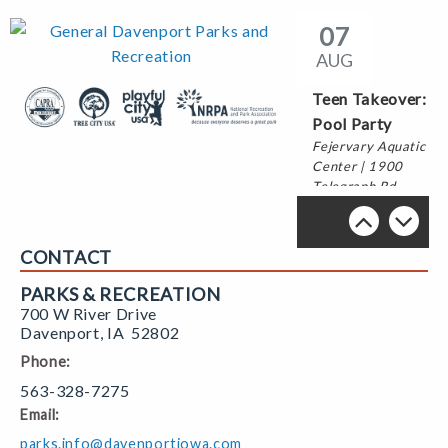
07
AUG
Teen Takeover:
Pool Party
Fejervary Aquatic
Center | 1900
Telegraph Rd
13
CONTACT
AUG
PARKS & RECREATION
700 W River Drive
Try It
Back to School
Davenport
,
IA
52802
Thursdays!
Skate
Phone:
Northwest Park |
The River's Edge |
3400 N Division
700 W River Dr
563-328-7275
St
Email:
parks.info@davenportiowa.com