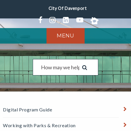
MENU
Digital Program Guide
Working with Parks & Recreation